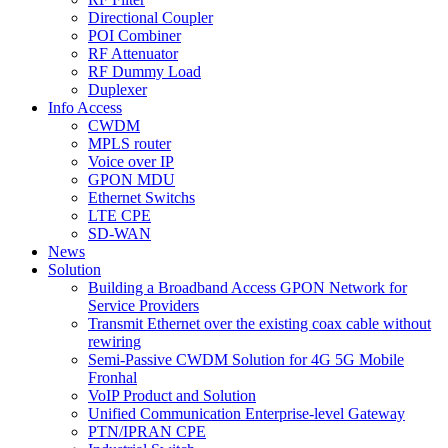
Directional Coupler
POI Combiner
RF Attenuator
RF Dummy Load
Duplexer
Info Access
CWDM
MPLS router
Voice over IP
GPON MDU
Ethernet Switchs
LTE CPE
SD-WAN
News
Solution
Building a Broadband Access GPON Network for
Service Providers
Transmit Ethernet over the existing coax cable without
rewiring
Semi-Passive CWDM Solution for 4G 5G Mobile
Fronhal
VoIP Product and Solution
Unified Communication Enterprise-level Gateway
PTN/IPRAN CPE