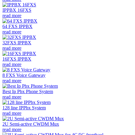
IPPBX 16FXS
read more
64 FXS IPPBX
read more
32FXS IPPBX
read more
16FXS IPPBX
read more
8 FXS Voice Gateway
read more
Best Ip Pbx Phone System
read more
128 line IPPbx System
read more
2U Semi-active CWDM Mux
read more