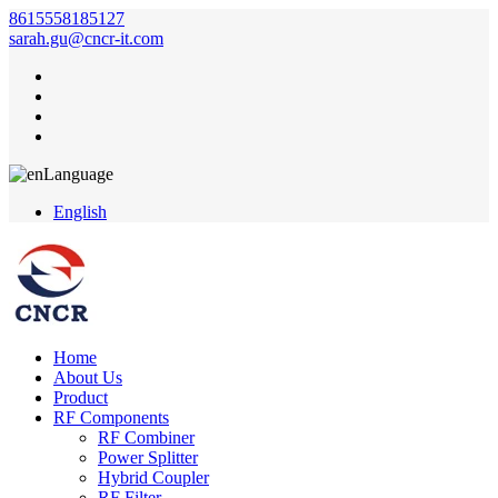
8615558185127
sarah.gu@cncr-it.com
Language
English
Home
About Us
Product
RF Components
RF Combiner
Power Splitter
Hybrid Coupler
RF Filter