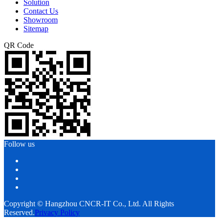
Solution
Contact Us
Showroom
Sitemap
QR Code
Follow us
Copyright © Hangzhou CNCR-IT Co., Ltd. All Rights
Reserved.
Privacy Policy