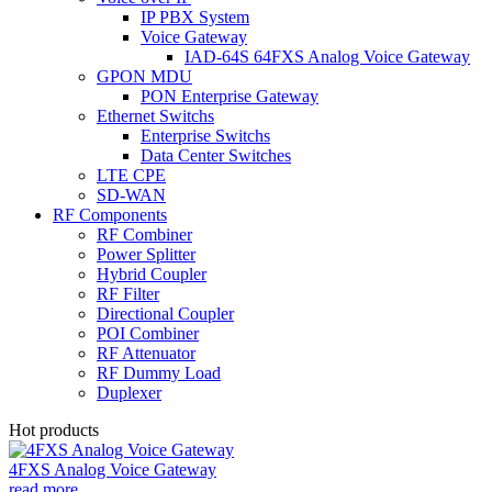
IP PBX System
Voice Gateway
IAD-64S 64FXS Analog Voice Gateway
GPON MDU
PON Enterprise Gateway
Ethernet Switchs
Enterprise Switchs
Data Center Switches
LTE CPE
SD-WAN
RF Components
RF Combiner
Power Splitter
Hybrid Coupler
RF Filter
Directional Coupler
POI Combiner
RF Attenuator
RF Dummy Load
Duplexer
Hot products
4FXS Analog Voice Gateway
read more