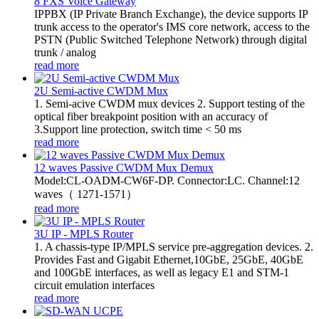
8 FXS Voice Gateway
​IPPBX (IP Private Branch Exchange), the device supports IP
trunk access to the operator's IMS core network, access to the
PSTN (Public Switched Telephone Network) through digital
trunk / analog
read more
2U Semi-active CWDM Mux
1. Semi-acive CWDM mux devices 2. Support testing of the
optical fiber breakpoint position with an accuracy of
3.Support line protection, switch time < 50 ms
read more
12 waves Passive CWDM Mux Demux
Model:CL-OADM-CW6F-DP. Connector:LC. Channel:12
waves（ 1271-1571）
read more
3U IP - MPLS Router
1. A chassis-type IP/MPLS service pre-aggregation devices. 2.
Provides Fast and Gigabit Ethernet,10GbE, 25GbE, 40GbE
and 100GbE interfaces, as well as legacy E1 and STM-1
circuit emulation interfaces
read more