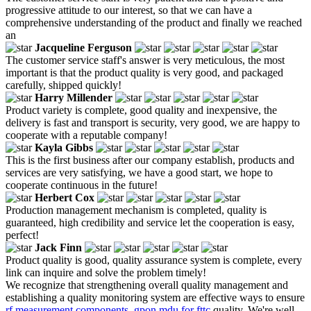
progressive attitude to our interest, so that we can have a
comprehensive understanding of the product and finally we reached
an
Jacqueline Ferguson
The customer service staff's answer is very meticulous, the most
important is that the product quality is very good, and packaged
carefully, shipped quickly!
Harry Millender
Product variety is complete, good quality and inexpensive, the
delivery is fast and transport is security, very good, we are happy to
cooperate with a reputable company!
Kayla Gibbs
This is the first business after our company establish, products and
services are very satisfying, we have a good start, we hope to
cooperate continuous in the future!
Herbert Cox
Production management mechanism is completed, quality is
guaranteed, high credibility and service let the cooperation is easy,
perfect!
Jack Finn
Product quality is good, quality assurance system is complete, every
link can inquire and solve the problem timely!
We recognize that strengthening overall quality management and
establishing a quality monitoring system are effective ways to ensure
rf measurement components
,
gpon mdu for fttc
quality. We're well-