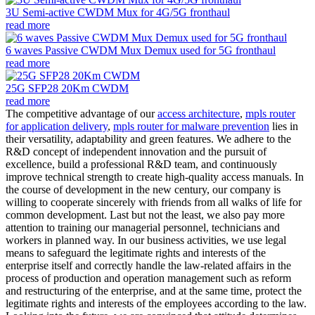
3U Semi-active CWDM Mux for 4G/5G fronthaul
read more
6 waves Passive CWDM Mux Demux used for 5G fronthaul
read more
25G SFP28 20Km CWDM
read more
The competitive advantage of our
access architecture
,
mpls router
for application delivery
,
mpls router for malware prevention
lies in
their versatility, adaptability and green features. We adhere to the
R&D concept of independent innovation and the pursuit of
excellence, build a professional R&D team, and continuously
improve technical strength to create high-quality access manuals. In
the course of development in the new century, our company is
willing to cooperate sincerely with friends from all walks of life for
common development. Last but not the least, we also pay more
attention to training our managerial personnel, technicians and
workers in planned way. In our business activities, we use legal
means to safeguard the legitimate rights and interests of the
enterprise itself and correctly handle the law-related affairs in the
process of production and operation management such as reform
and restructuring of the enterprise, and at the same time, protect the
legitimate rights and interests of the employees according to the law.