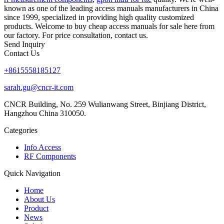
known as one of the leading access manuals manufacturers in China
since 1999, specialized in providing high quality customized
products. Welcome to buy cheap access manuals for sale here from
our factory. For price consultation, contact us.
Send Inquiry
Contact Us
+8615558185127
sarah.gu@cncr-it.com
CNCR Building, No. 259 Wulianwang Street, Binjiang District,
Hangzhou China 310050.
Categories
Info Access
RF Components
Quick Navigation
Home
About Us
Product
News