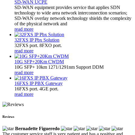
SD-WAN UCPE
SD-WAN equipment provides service that applies SDN
technology to wide area network interconnection scenarios;
SD-WAN overlay network technology shields the complexity
of the physical network and
read more
32FXS IP Pbx Solution
32FXS port. 8FXO port.
read more
10G SFP+20Km CWDM
10G SFP+ 10km 1271/1291nm Support DDM
read more
16FXS IP PBX Gateway
16FXS port. 4GE port.
read more
Reviews
Bernadette Figueredo
The customer service staff is very patient and has a positive and