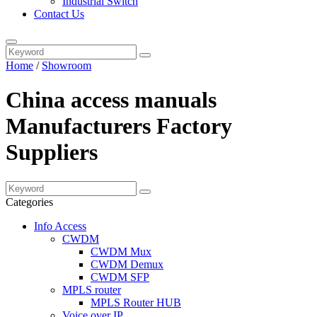
Industrial Switch
Contact Us
Home
/
Showroom
China access manuals
Manufacturers Factory
Suppliers
Categories
Info Access
CWDM
CWDM Mux
CWDM Demux
CWDM SFP
MPLS router
MPLS Router HUB
Voice over IP