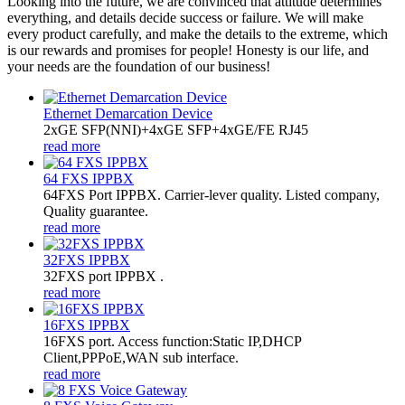
Looking into the future, we are convinced that attitude determines
everything, and details decide success or failure. We will make
every product carefully, and make the details to the extreme, which
is our rewards and promises for people! Honesty is our life, and
your needs are the foundation of our business!
Ethernet Demarcation Device
2xGE SFP(NNI)+4xGE SFP+4xGE/FE RJ45
read more
64 FXS IPPBX
64FXS Port IPPBX. Carrier-lever quality. Listed company,
Quality guarantee.
read more
32FXS IPPBX
32FXS port IPPBX .
read more
16FXS IPPBX
16FXS port. Access function:Static IP,DHCP
Client,PPPoE,WAN sub interface.
read more