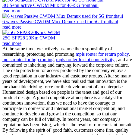
3U Semi-active CWDM Mux for 4G/5G fronthaul
read more
6 waves Passive CWDM Mux Demux used for 5G fronthaul
read more
25G SFP28 20Km CWDM
read more
At the same time, we actively assume the responsibility of
researching, protecting and promoting
mpls router for return policy
,
mpls router for bgp routing
,
mpls router for iot connectivity
, and are
committed to inheriting and carrying forward the corporate culture.
The data protection for access produced by the company enjoys a
good reputation in our industry and customer groups. After so many
years of development, we have also realized that innovation is the
inexhaustible driving force for the development of an enterprise.
Humanized design based on people is the tenet and goal of our
product design. A good competitive atmosphere is a catalyst for
continuous innovation, thus we need to have the courage to
participate in domestic and international market competition, and
continue to develop and grow in the competition, so that our
company can be full of vitality. In recent years, our company's
reputation has been rising, which is the result of our constant pursuit.
By following the spirit of 'good faith, customers come first, quality