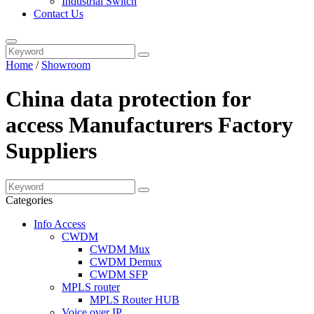
Industrial Switch
Contact Us
Home
/
Showroom
China data protection for
access Manufacturers Factory
Suppliers
Categories
Info Access
CWDM
CWDM Mux
CWDM Demux
CWDM SFP
MPLS router
MPLS Router HUB
Voice over IP