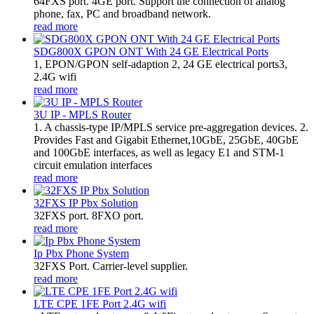
64FXS port. 4GE port. Support the connection of analog
phone, fax, PC and broadband network.
read more
SDG800X GPON ONT With 24 GE Electrical Ports
1, EPON/GPON self-adaption 2, 24 GE electrical ports3,
2.4G wifi
read more
3U IP - MPLS Router
1. A chassis-type IP/MPLS service pre-aggregation devices. 2.
Provides Fast and Gigabit Ethernet,10GbE, 25GbE, 40GbE
and 100GbE interfaces, as well as legacy E1 and STM-1
circuit emulation interfaces
read more
32FXS IP Pbx Solution
32FXS port. 8FXO port.
read more
Ip Pbx Phone System
32FXS Port. Carrier-level supplier.
read more
LTE CPE 1FE Port 2.4G wifi