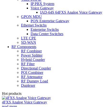
IP PBX System
Voice Gateway
IAD-64S 64FXS Analog Voice Gateway
GPON MDU
PON Enterprise Gateway
Ethernet Switchs
Enterprise Switchs
Data Center Switches
LTE CPE
SD-WAN
RF Components
RF Combiner
Power Splitter
Hybrid Coupler
RF Filter
Directional Coupler
POI Combiner
RF Attenuator
RF Dummy Load
Duplexer
Hot products
4FXS Analog Voice Gateway
read more