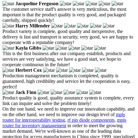
Jacqueline Ferguson
The customer service staff's answer is very meticulous, the most
important is that the product quality is very good, and packaged
carefully, shipped quickly!
Harry Millender
Product variety is complete, good quality and inexpensive, the
delivery is fast and transport is security, very good, we are happy to
cooperate with a reputable company!
Kayla Gibbs
This is the first business after our company establish, products and
services are very satisfying, we have a good start, we hope to
cooperate continuous in the future!
Herbert Cox
Production management mechanism is completed, quality is
guaranteed, high credibility and service let the cooperation is easy,
perfect!
Jack Finn
Product quality is good, quality assurance system is complete, every
link can inquire and solve the problem timely!
On the one hand, we need to improve our innovation capability, and
on the other hand, we need to improve our design level of
mpls
router for interoperability testing
,
rf pin diode components
,
mpls
router for inventory management
in order to meet the growing
market demand. We're well-known as one of the leading data
protection for access manufacturers in China since 1999, specialized