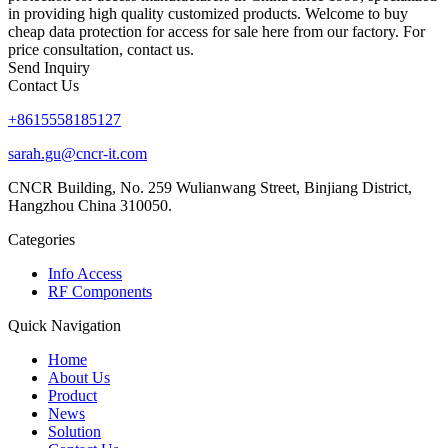
in providing high quality customized products. Welcome to buy
cheap data protection for access for sale here from our factory. For
price consultation, contact us.
Send Inquiry
Contact Us
+8615558185127
sarah.gu@cncr-it.com
CNCR Building, No. 259 Wulianwang Street, Binjiang District,
Hangzhou China 310050.
Categories
Info Access
RF Components
Quick Navigation
Home
About Us
Product
News
Solution