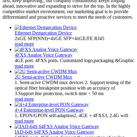
first, keep improving', our company continuously keeps forging
ahead, innovative and expanding to strive for the top. In the highly
competitive market environment, our marketing goal is to provide
differentiated and proactive services to meet the needs of customers.
Ethernet Demarcation Device
2xGE SFP(NNI)+4xGE SFP+4xGE/FE RJ45
read more
4FXS Analog Voice Gateway
4GE port. 4FXS ports. Customized logo,packaging &Graphic
read more
2U Semi-active CWDM Mux
1. Semi-acive CWDM mux devices 2. Support testing of the
optical fiber breakpoint position with an accuracy of
3.Support line protection, switch time < 50 ms
read more
4+4 Enterprise-level PON Gateway
1, EPON/GPON self-adaption2, 4GE + 4FXS3, 2.4G wifi
read more
IAD-64S 64FXS Analog Voice Gateway