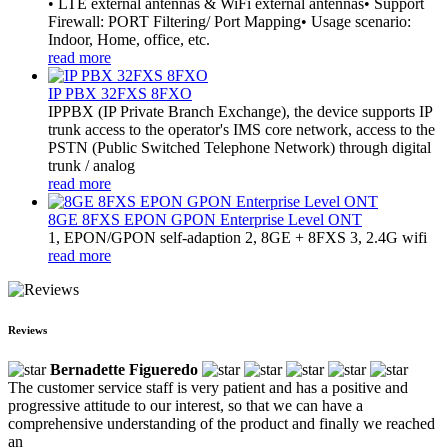
• LTE external antennas & WiFi external antennas• Support
Firewall: PORT Filtering/ Port Mapping• Usage scenario:
Indoor, Home, office, etc.
read more
IP PBX 32FXS 8FXO
​IPPBX (IP Private Branch Exchange), the device supports IP
trunk access to the operator's IMS core network, access to the
PSTN (Public Switched Telephone Network) through digital
trunk / analog
read more
8GE 8FXS EPON GPON Enterprise Level ONT
1, EPON/GPON self-adaption 2, 8GE + 8FXS 3, 2.4G wifi
read more
Reviews
Bernadette Figueredo
The customer service staff is very patient and has a positive and
progressive attitude to our interest, so that we can have a
comprehensive understanding of the product and finally we reached
an