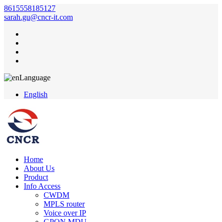
8615558185127
sarah.gu@cncr-it.com
Language
English
Home
About Us
Product
Info Access
CWDM
MPLS router
Voice over IP
GPON MDU