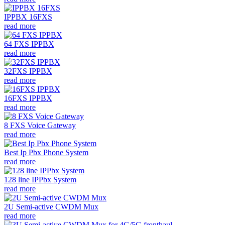
IPPBX 16FXS
read more
64 FXS IPPBX
read more
32FXS IPPBX
read more
16FXS IPPBX
read more
8 FXS Voice Gateway
read more
Best Ip Pbx Phone System
read more
128 line IPPbx System
read more
2U Semi-active CWDM Mux
read more