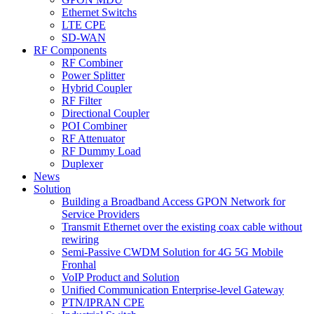
Ethernet Switchs
LTE CPE
SD-WAN
RF Components
RF Combiner
Power Splitter
Hybrid Coupler
RF Filter
Directional Coupler
POI Combiner
RF Attenuator
RF Dummy Load
Duplexer
News
Solution
Building a Broadband Access GPON Network for
Service Providers
Transmit Ethernet over the existing coax cable without
rewiring
Semi-Passive CWDM Solution for 4G 5G Mobile
Fronhal
VoIP Product and Solution
Unified Communication Enterprise-level Gateway
PTN/IPRAN CPE