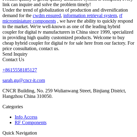
link can inquire and solve the problem timely!
Under the trend of globalization of production and diversification
demand for the
cwdm ensured
,
information retrieval system
,
rf
microminiature components
, we have the ability to quickly respond
to the market. We're well-known as one of the leading hybrid
coupler for digital tv manufacturers in China since 1999, specialized
in providing high quality customized products. Welcome to buy
cheap hybrid coupler for digital tv for sale here from our factory. For
price consultation, contact us.
Send Inquiry
Contact Us
+8615558185127
sarah.gu@cncr-it.com
CNCR Building, No. 259 Wulianwang Street, Binjiang District,
Hangzhou China 310050.
Categories
Info Access
RF Components
Quick Navigation