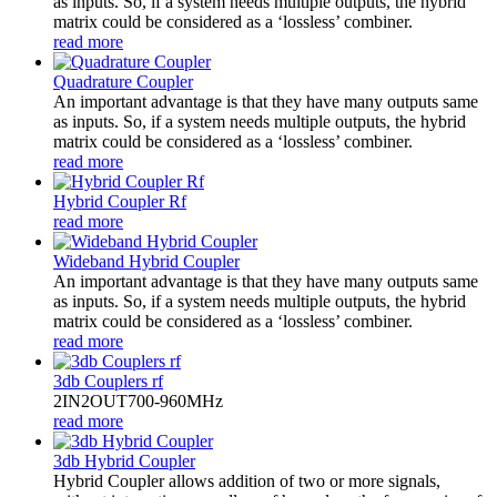
as inputs. So, if a system needs multiple outputs, the hybrid
matrix could be considered as a ‘lossless’ combiner.
read more
Quadrature Coupler
An important advantage is that they have many outputs same
as inputs. So, if a system needs multiple outputs, the hybrid
matrix could be considered as a ‘lossless’ combiner.
read more
Hybrid Coupler Rf
read more
Wideband Hybrid Coupler
An important advantage is that they have many outputs same
as inputs. So, if a system needs multiple outputs, the hybrid
matrix could be considered as a ‘lossless’ combiner.
read more
3db Couplers rf
2IN2OUT700-960MHz
read more
3db Hybrid Coupler
Hybrid Coupler allows addition of two or more signals,