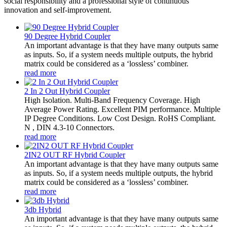
social responsibility and a professional style of continuous
innovation and self-improvement.
90 Degree Hybrid Coupler
An important advantage is that they have many outputs same
as inputs. So, if a system needs multiple outputs, the hybrid
matrix could be considered as a ‘lossless’ combiner.
read more
2 In 2 Out Hybrid Coupler
High Isolation. Multi-Band Frequency Coverage. High
Average Power Rating. Excellent PIM performance. Multiple
IP Degree Conditions. Low Cost Design. RoHS Compliant.
N , DIN 4.3-10 Connectors.
read more
2IN2 OUT RF Hybrid Coupler
An important advantage is that they have many outputs same
as inputs. So, if a system needs multiple outputs, the hybrid
matrix could be considered as a ‘lossless’ combiner.
read more
3db Hybrid
An important advantage is that they have many outputs same