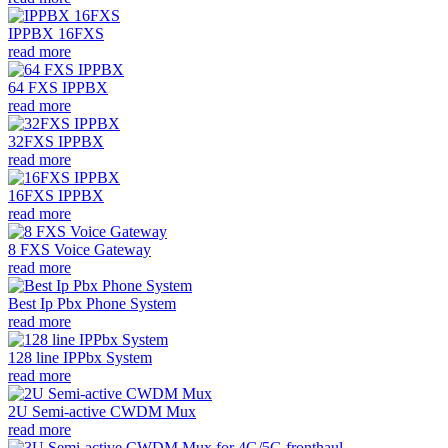
IPPBX 16FXS
read more
64 FXS IPPBX
read more
32FXS IPPBX
read more
16FXS IPPBX
read more
8 FXS Voice Gateway
read more
Best Ip Pbx Phone System
read more
128 line IPPbx System
read more
2U Semi-active CWDM Mux
read more