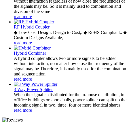
without interaction regardless of how close the frequencies of
the signals may be. So,it is mainly used to combination and
division of the same
read more
RF Hybrid Coupler
◆ Low Cost Design, Design to Cost,. ◆ RoHS Compliant,. ◆
Custom Designs Available,
read more
Hybrid Combiner
A hybrid coupler allows two or more signals to be added
without interaction, no matter how close the frequency of the
signal may be.Therefore, it is mainly used for the combination
and segmentation
read more
3 Way Power Splitter
When the signal is distributed for the in-house distribution, in
offifice buildings or sports halls, power splitter can split up the
incoming signal in two, three, four or more identical shares.
read more