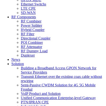
Ethernet Switchs
LTE CPE
SD-WAN
RF Components
RF Combiner
Power Splitter
Hybrid Coupler
RF Filter
Directional Coupler
POI Combiner
RF Attenuator
RF Dummy Load
Duplexer
News
Solution
Building a Broadband Access GPON Network for
Service Providers
Transmit Ethernet over the existing coax cable without
rewiring
Semi-Passive CWDM Solution for 4G 5G Mobile
Fronhal
VoIP Product and Solution
Unified Communication Enterprise-level Gateway
PTN/IPRAN CPE