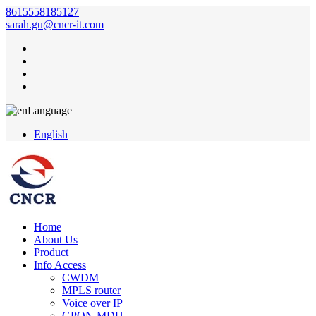
8615558185127
sarah.gu@cncr-it.com
Language
English
Home
About Us
Product
Info Access
CWDM
MPLS router
Voice over IP
GPON MDU