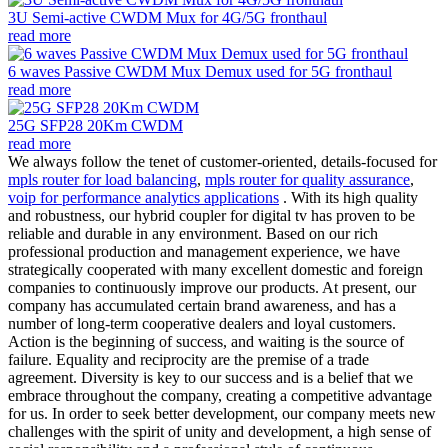
3U Semi-active CWDM Mux for 4G/5G fronthaul
read more
6 waves Passive CWDM Mux Demux used for 5G fronthaul
read more
25G SFP28 20Km CWDM
read more
We always follow the tenet of customer-oriented, details-focused for
mpls router for load balancing
,
mpls router for quality assurance
,
voip for performance analytics applications
. With its high quality
and robustness, our hybrid coupler for digital tv has proven to be
reliable and durable in any environment. Based on our rich
professional production and management experience, we have
strategically cooperated with many excellent domestic and foreign
companies to continuously improve our products. At present, our
company has accumulated certain brand awareness, and has a
number of long-term cooperative dealers and loyal customers.
Action is the beginning of success, and waiting is the source of
failure. Equality and reciprocity are the premise of a trade
agreement. Diversity is key to our success and is a belief that we
embrace throughout the company, creating a competitive advantage
for us. In order to seek better development, our company meets new
challenges with the spirit of unity and development, a high sense of