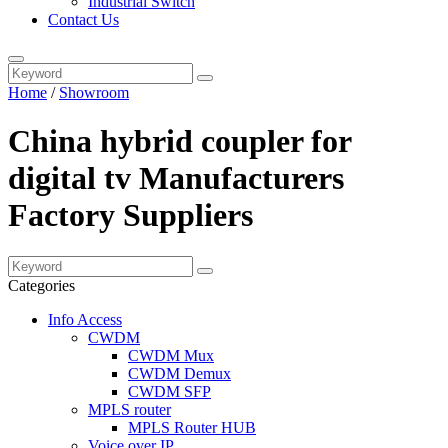
Industrial Switch
Contact Us
Home
/
Showroom
China hybrid coupler for
digital tv Manufacturers
Factory Suppliers
Categories
Info Access
CWDM
CWDM Mux
CWDM Demux
CWDM SFP
MPLS router
MPLS Router HUB
Voice over IP