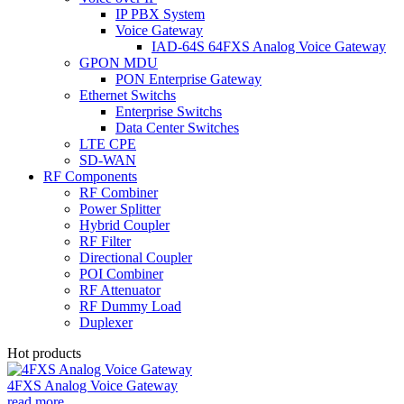
IP PBX System
Voice Gateway
IAD-64S 64FXS Analog Voice Gateway
GPON MDU
PON Enterprise Gateway
Ethernet Switchs
Enterprise Switchs
Data Center Switches
LTE CPE
SD-WAN
RF Components
RF Combiner
Power Splitter
Hybrid Coupler
RF Filter
Directional Coupler
POI Combiner
RF Attenuator
RF Dummy Load
Duplexer
Hot products
4FXS Analog Voice Gateway
read more