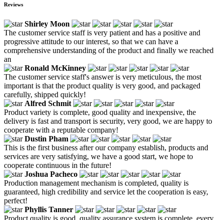
Reviews
Shirley Moon
The customer service staff is very patient and has a positive and
progressive attitude to our interest, so that we can have a
comprehensive understanding of the product and finally we reached
an
Ronald McKinney
The customer service staff's answer is very meticulous, the most
important is that the product quality is very good, and packaged
carefully, shipped quickly!
Alfred Schmit
Product variety is complete, good quality and inexpensive, the
delivery is fast and transport is security, very good, we are happy to
cooperate with a reputable company!
Dustin Pham
This is the first business after our company establish, products and
services are very satisfying, we have a good start, we hope to
cooperate continuous in the future!
Joshua Pacheco
Production management mechanism is completed, quality is
guaranteed, high credibility and service let the cooperation is easy,
perfect!
Phyllis Tanner
Product quality is good, quality assurance system is complete, every