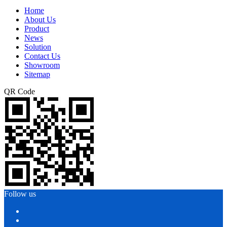
Home
About Us
Product
News
Solution
Contact Us
Showroom
Sitemap
QR Code
Follow us