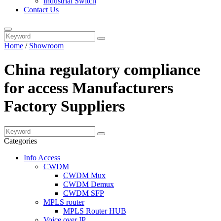
Industrial Switch
Contact Us
Home
/
Showroom
China regulatory compliance
for access Manufacturers
Factory Suppliers
Categories
Info Access
CWDM
CWDM Mux
CWDM Demux
CWDM SFP
MPLS router
MPLS Router HUB
Voice over IP