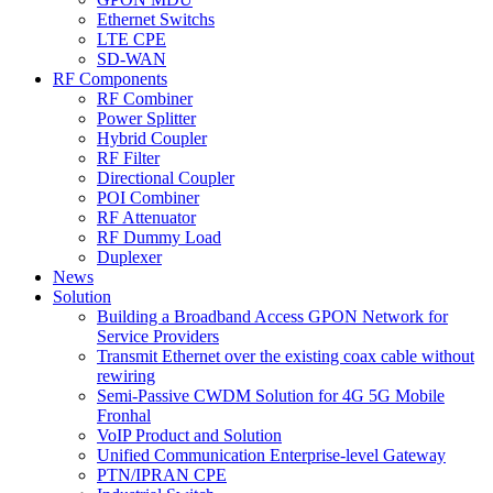
Ethernet Switchs
LTE CPE
SD-WAN
RF Components
RF Combiner
Power Splitter
Hybrid Coupler
RF Filter
Directional Coupler
POI Combiner
RF Attenuator
RF Dummy Load
Duplexer
News
Solution
Building a Broadband Access GPON Network for
Service Providers
Transmit Ethernet over the existing coax cable without
rewiring
Semi-Passive CWDM Solution for 4G 5G Mobile
Fronhal
VoIP Product and Solution
Unified Communication Enterprise-level Gateway
PTN/IPRAN CPE