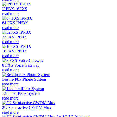
IPPBX 16FXS
read more
64 FXS IPPBX
read more
32FXS IPPBX
read more
16FXS IPPBX
read more
8 FXS Voice Gateway
read more
Best Ip Pbx Phone System
read more
128 line IPPbx System
read more
2U Semi-active CWDM Mux
read more