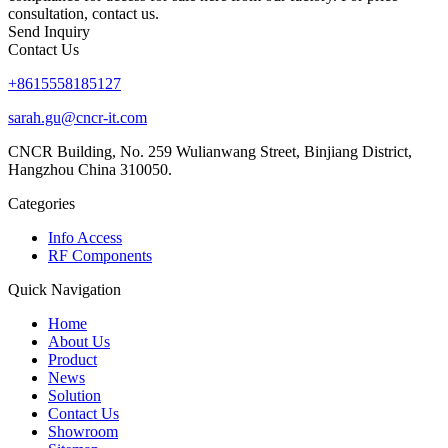
consultation, contact us.
Send Inquiry
Contact Us
+8615558185127
sarah.gu@cncr-it.com
CNCR Building, No. 259 Wulianwang Street, Binjiang District,
Hangzhou China 310050.
Categories
Info Access
RF Components
Quick Navigation
Home
About Us
Product
News
Solution
Contact Us
Showroom