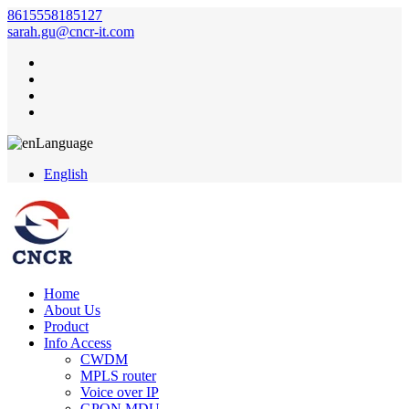
8615558185127
sarah.gu@cncr-it.com
Language
English
Home
About Us
Product
Info Access
CWDM
MPLS router
Voice over IP
GPON MDU