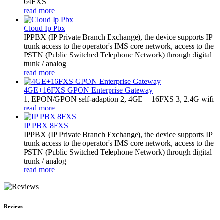
64FXS
read more
Cloud Ip Pbx
IPPBX (IP Private Branch Exchange), the device supports IP
trunk access to the operator's IMS core network, access to the
PSTN (Public Switched Telephone Network) through digital
trunk / analog
read more
4GE+16FXS GPON Enterprise Gateway
1, EPON/GPON self-adaption 2, 4GE + 16FXS 3, 2.4G wifi
read more
IP PBX 8FXS
IPPBX (IP Private Branch Exchange), the device supports IP
trunk access to the operator's IMS core network, access to the
PSTN (Public Switched Telephone Network) through digital
trunk / analog
read more
Reviews