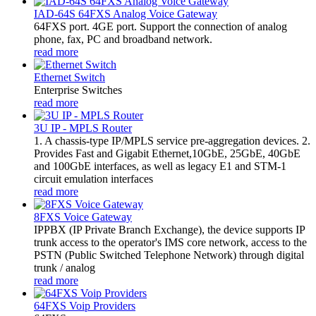
IAD-64S 64FXS Analog Voice Gateway
64FXS port. 4GE port. Support the connection of analog
phone, fax, PC and broadband network.
read more
Ethernet Switch
Enterprise Switches
read more
3U IP - MPLS Router
1. A chassis-type IP/MPLS service pre-aggregation devices. 2.
Provides Fast and Gigabit Ethernet,10GbE, 25GbE, 40GbE
and 100GbE interfaces, as well as legacy E1 and STM-1
circuit emulation interfaces
read more
8FXS Voice Gateway
​IPPBX (IP Private Branch Exchange), the device supports IP
trunk access to the operator's IMS core network, access to the
PSTN (Public Switched Telephone Network) through digital
trunk / analog
read more
64FXS Voip Providers