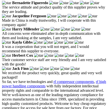
Bernadette Figueredo
The service attitude and product quality of this supplier proves why
they are leading.
Jacqueline Ferguson
Made in China is really trustworthy, I will cooperate with this
company again!
Harry Millender
All concerns were eliminated after in-depth communication with
them and looking at the samples, I am very satisfied.
Kayla Gibbs
It was a cooperation that you will not regret, and I would
recommend this supplier to everyone.
Herbert Cox
Their customer service staff are very friendly and I am very satisfied
with the goods!
Jack Finn
We received the product very quickly, great quality and very well
packaged!
So far, we have technologies and
rf compressor components
,
rf high
power handling components
with fully independent intellectual
property rights and comparable to the international advanced level.
We're well-known as one of the leading regulatory compliance for
access manufacturers in China since 1999, specialized in providing
high quality customized products. Welcome to buy cheap regulatory
compliance for access for sale here from our factory. For price