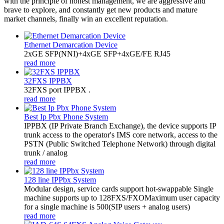
with the principle of honest management, we are aggressive and
brave to explore, and constantly get new products and mature
market channels, finally win an excellent reputation.
Ethernet Demarcation Device
2xGE SFP(NNI)+4xGE SFP+4xGE/FE RJ45
read more
32FXS IPPBX
32FXS port IPPBX .
read more
Best Ip Pbx Phone System
​IPPBX (IP Private Branch Exchange), the device supports IP
trunk access to the operator's IMS core network, access to the
PSTN (Public Switched Telephone Network) through digital
trunk / analog
read more
128 line IPPbx System
Modular design, service cards support hot-swappable Single
machine supports up to 128FXS/FXOMaximum user capacity
for a single machine is 500(SIP users + analog users)
read more