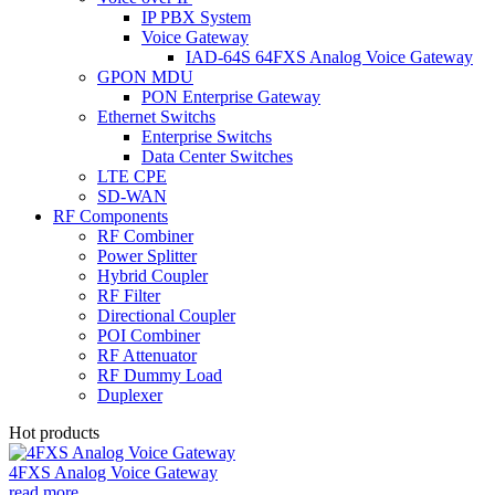
IP PBX System
Voice Gateway
IAD-64S 64FXS Analog Voice Gateway
GPON MDU
PON Enterprise Gateway
Ethernet Switchs
Enterprise Switchs
Data Center Switches
LTE CPE
SD-WAN
RF Components
RF Combiner
Power Splitter
Hybrid Coupler
RF Filter
Directional Coupler
POI Combiner
RF Attenuator
RF Dummy Load
Duplexer
Hot products
4FXS Analog Voice Gateway
read more