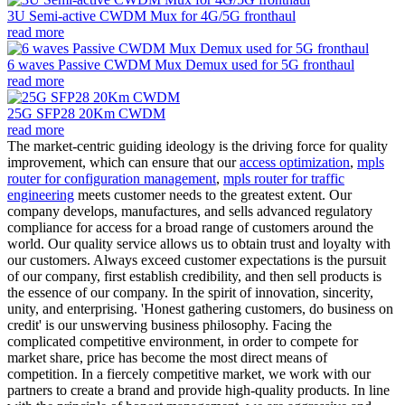
3U Semi-active CWDM Mux for 4G/5G fronthaul
read more
6 waves Passive CWDM Mux Demux used for 5G fronthaul
read more
25G SFP28 20Km CWDM
read more
The market-centric guiding ideology is the driving force for quality
improvement, which can ensure that our
access optimization
,
mpls
router for configuration management
,
mpls router for traffic
engineering
meets customer needs to the greatest extent. Our
company develops, manufactures, and sells advanced regulatory
compliance for access for a broad range of customers around the
world. Our quality service allows us to obtain trust and loyalty with
our customers. Always exceed customer expectations is the pursuit
of our company, first establish credibility, and then sell products is
the essence of our company. In the spirit of innovation, sincerity,
unity, and enterprising. 'Honest gathering customers, do business on
credit' is our unswerving business philosophy. Facing the
complicated competitive environment, in order to compete for
market share, price has become the most direct means of
competition. In a fiercely competitive market, we work with our
partners to create a brand and provide high-quality products. In line