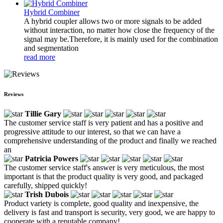
Hybrid Combiner
A hybrid coupler allows two or more signals to be added
without interaction, no matter how close the frequency of the
signal may be.Therefore, it is mainly used for the combination
and segmentation
read more
Reviews
Tillie Gary
The customer service staff is very patient and has a positive and
progressive attitude to our interest, so that we can have a
comprehensive understanding of the product and finally we reached
an
Patricia Powers
The customer service staff's answer is very meticulous, the most
important is that the product quality is very good, and packaged
carefully, shipped quickly!
Trish Dubois
Product variety is complete, good quality and inexpensive, the
delivery is fast and transport is security, very good, we are happy to
cooperate with a reputable company!