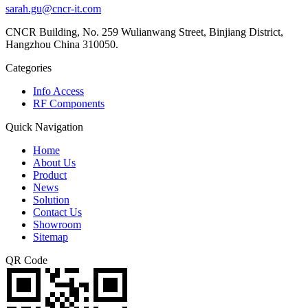
sarah.gu@cncr-it.com
CNCR Building, No. 259 Wulianwang Street, Binjiang District,
Hangzhou China 310050.
Categories
Info Access
RF Components
Quick Navigation
Home
About Us
Product
News
Solution
Contact Us
Showroom
Sitemap
QR Code