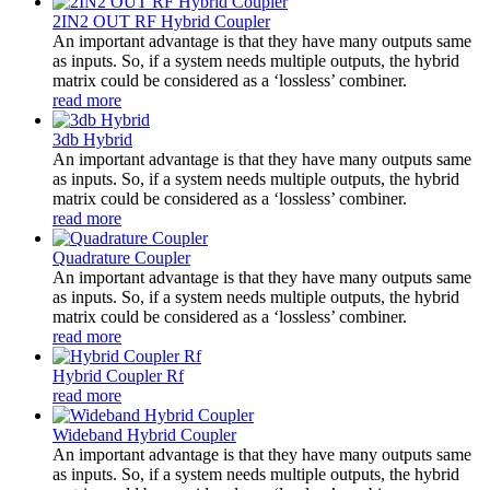
2IN2 OUT RF Hybrid Coupler
An important advantage is that they have many outputs same
as inputs. So, if a system needs multiple outputs, the hybrid
matrix could be considered as a ‘lossless’ combiner.
read more
3db Hybrid
An important advantage is that they have many outputs same
as inputs. So, if a system needs multiple outputs, the hybrid
matrix could be considered as a ‘lossless’ combiner.
read more
Quadrature Coupler
An important advantage is that they have many outputs same
as inputs. So, if a system needs multiple outputs, the hybrid
matrix could be considered as a ‘lossless’ combiner.
read more
Hybrid Coupler Rf
read more
Wideband Hybrid Coupler
An important advantage is that they have many outputs same
as inputs. So, if a system needs multiple outputs, the hybrid