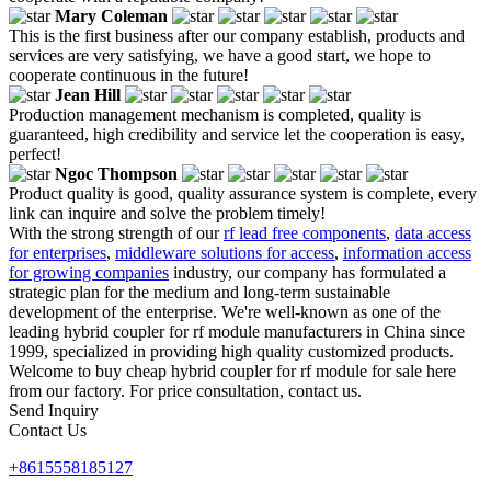
Mary Coleman
This is the first business after our company establish, products and
services are very satisfying, we have a good start, we hope to
cooperate continuous in the future!
Jean Hill
Production management mechanism is completed, quality is
guaranteed, high credibility and service let the cooperation is easy,
perfect!
Ngoc Thompson
Product quality is good, quality assurance system is complete, every
link can inquire and solve the problem timely!
With the strong strength of our
rf lead free components
,
data access
for enterprises
,
middleware solutions for access
,
information access
for growing companies
industry, our company has formulated a
strategic plan for the medium and long-term sustainable
development of the enterprise. We're well-known as one of the
leading hybrid coupler for rf module manufacturers in China since
1999, specialized in providing high quality customized products.
Welcome to buy cheap hybrid coupler for rf module for sale here
from our factory. For price consultation, contact us.
Send Inquiry
Contact Us
+8615558185127