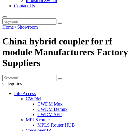
Industrial Switch
Contact Us
Home
/
Showroom
China hybrid coupler for rf
module Manufacturers Factory
Suppliers
Categories
Info Access
CWDM
CWDM Mux
CWDM Demux
CWDM SFP
MPLS router
MPLS Router HUB
Voice over IP