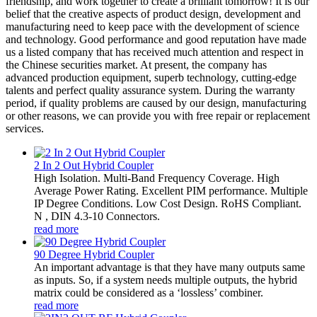
friendship, and work together to create a brilliant tomorrow! It is our
belief that the creative aspects of product design, development and
manufacturing need to keep pace with the development of science
and technology. Good performance and good reputation have made
us a listed company that has received much attention and respect in
the Chinese securities market. At present, the company has
advanced production equipment, superb technology, cutting-edge
talents and perfect quality assurance system. During the warranty
period, if quality problems are caused by our design, manufacturing
or other reasons, we can provide you with free repair or replacement
services.
2 In 2 Out Hybrid Coupler
High Isolation. Multi-Band Frequency Coverage. High
Average Power Rating. Excellent PIM performance. Multiple
IP Degree Conditions. Low Cost Design. RoHS Compliant.
N , DIN 4.3-10 Connectors.
read more
90 Degree Hybrid Coupler
An important advantage is that they have many outputs same
as inputs. So, if a system needs multiple outputs, the hybrid
matrix could be considered as a ‘lossless’ combiner.
read more