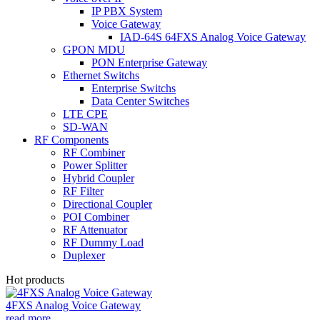
IP PBX System
Voice Gateway
IAD-64S 64FXS Analog Voice Gateway
GPON MDU
PON Enterprise Gateway
Ethernet Switchs
Enterprise Switchs
Data Center Switches
LTE CPE
SD-WAN
RF Components
RF Combiner
Power Splitter
Hybrid Coupler
RF Filter
Directional Coupler
POI Combiner
RF Attenuator
RF Dummy Load
Duplexer
Hot products
4FXS Analog Voice Gateway
read more