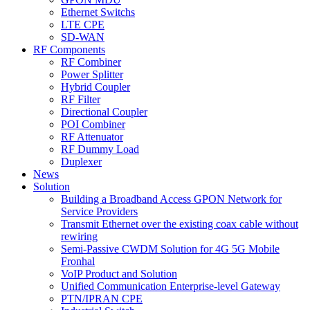
Ethernet Switchs
LTE CPE
SD-WAN
RF Components
RF Combiner
Power Splitter
Hybrid Coupler
RF Filter
Directional Coupler
POI Combiner
RF Attenuator
RF Dummy Load
Duplexer
News
Solution
Building a Broadband Access GPON Network for
Service Providers
Transmit Ethernet over the existing coax cable without
rewiring
Semi-Passive CWDM Solution for 4G 5G Mobile
Fronhal
VoIP Product and Solution
Unified Communication Enterprise-level Gateway
PTN/IPRAN CPE