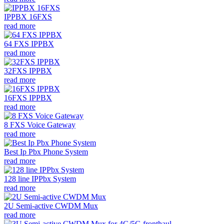
IPPBX 16FXS
read more
64 FXS IPPBX
read more
32FXS IPPBX
read more
16FXS IPPBX
read more
8 FXS Voice Gateway
read more
Best Ip Pbx Phone System
read more
128 line IPPbx System
read more
2U Semi-active CWDM Mux
read more