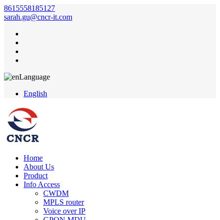
8615558185127
sarah.gu@cncr-it.com
Language
English
Home
About Us
Product
Info Access
CWDM
MPLS router
Voice over IP
GPON MDU