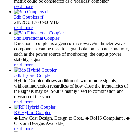
matrix could be considered as a ‘lossless’ combiner.
read more
3db Couplers rf
2IN2OUT700-960MHz
read more
5db Directional Coupler
Directional coupler is a generic microwave/millimeter wave
components, can be used to signal isolation, separate and mix,
such as the power source of monitoring, the output power
stability, signal
read more
3db Hybrid Coupler
Hybrid Coupler allows addition of two or more signals,
without interaction regardless of how close the frequencies of
the signals may be. So,it is mainly used to combination and
division of the same
read more
RF Hybrid Coupler
◆ Low Cost Design, Design to Cost,. ◆ RoHS Compliant,. ◆
Custom Designs Available,
read more