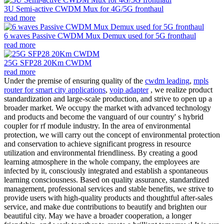
3U Semi-active CWDM Mux for 4G/5G fronthaul
read more
6 waves Passive CWDM Mux Demux used for 5G fronthaul
read more
25G SFP28 20Km CWDM
read more
Under the premise of ensuring quality of the
cwdm leading
,
mpls
router for smart city applications
,
voip adapter
, we realize product
standardization and large-scale production, and strive to open up a
broader market. We occupy the market with advanced technology
and products and become the vanguard of our country' s hybrid
coupler for rf module industry. In the area of environmental
protection, we will carry out the concept of environmental protection
and conservation to achieve significant progress in resource
utilization and environmental friendliness. By creating a good
learning atmosphere in the whole company, the employees are
infected by it, consciously integrated and establish a spontaneous
learning consciousness. Based on quality assurance, standardized
management, professional services and stable benefits, we strive to
provide users with high-quality products and thoughtful after-sales
service, and make due contributions to beautify and brighten our
beautiful city. May we have a broader cooperation, a longer