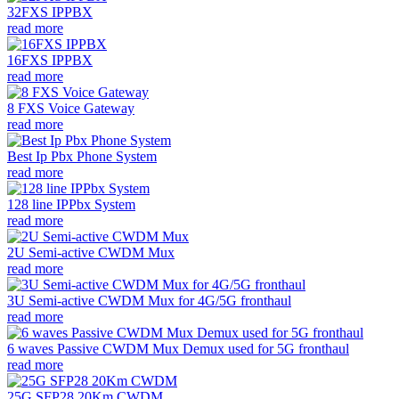
32FXS IPPBX
read more
16FXS IPPBX
read more
8 FXS Voice Gateway
read more
Best Ip Pbx Phone System
read more
128 line IPPbx System
read more
2U Semi-active CWDM Mux
read more
3U Semi-active CWDM Mux for 4G/5G fronthaul
read more
6 waves Passive CWDM Mux Demux used for 5G fronthaul
read more
25G SFP28 20Km CWDM