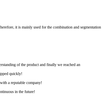
herefore, it is mainly used for the combination and segmentation
derstanding of the product and finally we reached an
hipped quickly!
e with a reputable company!
ntinuous in the future!