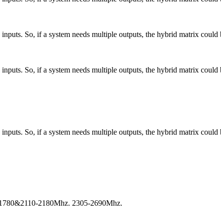
nputs. So, if a system needs multiple outputs, the hybrid matrix could 
nputs. So, if a system needs multiple outputs, the hybrid matrix could 
nputs. So, if a system needs multiple outputs, the hybrid matrix could 
-1780&2110-2180Mhz. 2305-2690Mhz.