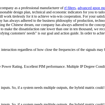
r company as a professional manufacturer of
rf filters
,
advanced gpon m
sonable design plan, technical and economic indicators for you to tailo
 will work tirelessly for it to achieve win-win cooperation. For your sati
pany has always adhered to the business philosophy of production, tech
lizing the Chinese dream, our company has always adhered to the concept
nd to make the dissatisfaction rate lower than one in ten thousand, we r
isfying customers' needs" is our goal and action guide. In order to achi
interaction regardless of how close the frequencies of the signals may 
e Power Rating. Excellent PIM performance. Multiple IP Degree Cond
nputs. So, if a system needs multiple outputs, the hybrid matrix could 
nputs. So, if a system needs multiple outputs, the hybrid matrix could 