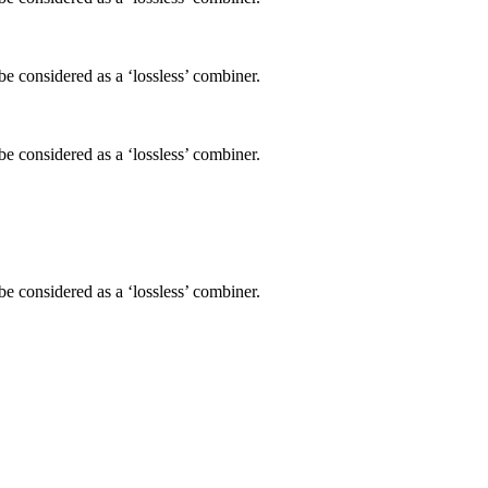
be considered as a ‘lossless’ combiner.
be considered as a ‘lossless’ combiner.
be considered as a ‘lossless’ combiner.