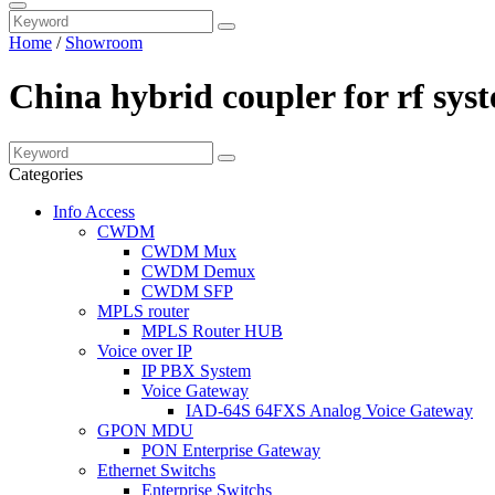
Home
/
Showroom
China hybrid coupler for rf sy
Categories
Info Access
CWDM
CWDM Mux
CWDM Demux
CWDM SFP
MPLS router
MPLS Router HUB
Voice over IP
IP PBX System
Voice Gateway
IAD-64S 64FXS Analog Voice Gateway
GPON MDU
PON Enterprise Gateway
Ethernet Switchs
Enterprise Switchs