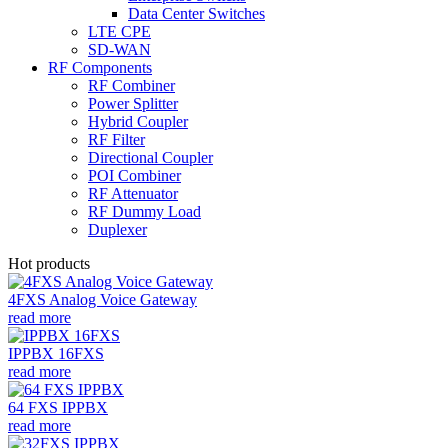
Data Center Switches
LTE CPE
SD-WAN
RF Components
RF Combiner
Power Splitter
Hybrid Coupler
RF Filter
Directional Coupler
POI Combiner
RF Attenuator
RF Dummy Load
Duplexer
Hot products
4FXS Analog Voice Gateway
read more
IPPBX 16FXS
read more
64 FXS IPPBX
read more