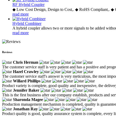
RF Hybrid Coupler
◆ Low Cost Design, Design to Cost,. ◆ RoHS Compliant,. ◆ 
read more
Hybrid Combiner
A hybrid coupler allows two or more signals to be added withou
read more
Reviews
Chris Herman
The customer service staff is very patient and has a positive and prog
Hazel Crawley
The customer service staff's answer is very meticulous, the most impor
Willard Phillips
Product variety is complete, good quality and inexpensive, the deliver
Jennifer Baker
This is the first business after our company establish, products and se
Sharonda Magee
Production management mechanism is completed, quality is guaranteed, h
Jonathan Ray
Product quality is good, quality assurance system is complete, every l