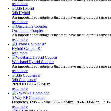
read more
3db Hybrid
An important advantage is that they have many outputs same as i
read more
Quadrature Coupler
An important advantage is that they have many outputs same as i
read more
Hybrid Coupler Rf
read more
Wideband Hybrid Coupler
An important advantage is that they have many outputs same as i
read more
3db Couplers rf
2IN2OUT700-960MHz
read more
5 Way RF Combiner
Frequency. 698-787Mhz. 806-894Mhz. 1850-1995Mhz. 1710
read more