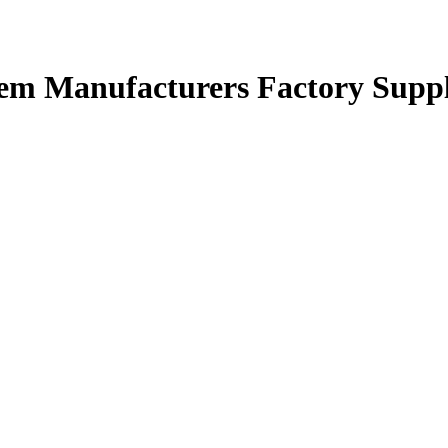
stem Manufacturers Factory Suppl