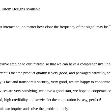
Custom Designs Available,
t interaction, no matter how close the frequency of the signal may be.T
ressive attitude to our interest, so that we can have a comprehensive un
tant is that the product quality is very good, and packaged carefully, s
y is fast and transport is security, very good, we are happy to cooperat
rvices are very satisfying, we have a good start, we hope to cooperate co
igh credibility and service let the cooperation is easy, perfect!
ink can inquire and solve the problem timely!