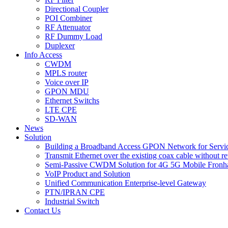
Directional Coupler
POI Combiner
RF Attenuator
RF Dummy Load
Duplexer
Info Access
CWDM
MPLS router
Voice over IP
GPON MDU
Ethernet Switchs
LTE CPE
SD-WAN
News
Solution
Building a Broadband Access GPON Network for Servic
Transmit Ethernet over the existing coax cable without r
Semi-Passive CWDM Solution for 4G 5G Mobile Fronh
VoIP Product and Solution
Unified Communication Enterprise-level Gateway
PTN/IPRAN CPE
Industrial Switch
Contact Us