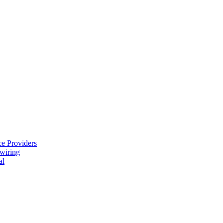
e Providers
ewiring
al