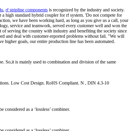
du
,
rf stripline components
is recognized by the industry and society.
r a high standard hybrid coupler for rf system. 'Do not compete for
sfaction, we have been working hard, as long as you give us a call, your
nology, service and teamwork, served every customer well and won the
 of serving the country with industry and benefiting the society since
ecord and deal with customer-reported problems without fail. "We will
eve higher goals, our entire production line has been automated.
be. So,it is mainly used to combination and division of the same
itions. Low Cost Design. RoHS Compliant. N , DIN 4.3-10
be considered as a ‘lossless’ combiner.
be considered as a ‘lossless’ combiner.