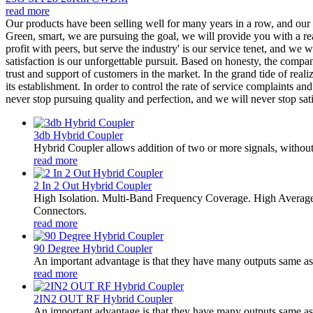
read more
Our products have been selling well for many years in a row, and ou
Green, smart, we are pursuing the goal, we will provide you with a rea
profit with peers, but serve the industry' is our service tenet, and we
satisfaction is our unforgettable pursuit. Based on honesty, the com
trust and support of customers in the market. In the grand tide of rea
its establishment. In order to control the rate of service complaints a
never stop pursuing quality and perfection, and we will never stop sat
3db Hybrid Coupler
Hybrid Coupler allows addition of two or more signals, without 
read more
2 In 2 Out Hybrid Coupler
High Isolation. Multi-Band Frequency Coverage. High Averag
Connectors.
read more
90 Degree Hybrid Coupler
An important advantage is that they have many outputs same as i
read more
2IN2 OUT RF Hybrid Coupler
An important advantage is that they have many outputs same as i