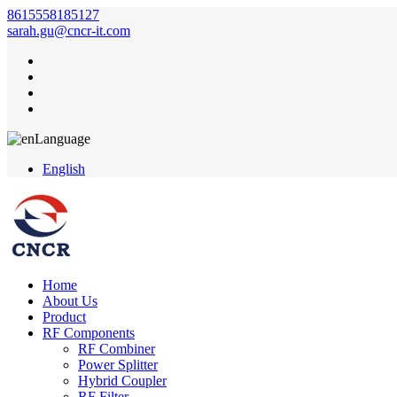
8615558185127
sarah.gu@cncr-it.com
Language
English
Home
About Us
Product
RF Components
RF Combiner
Power Splitter
Hybrid Coupler
RF Filter