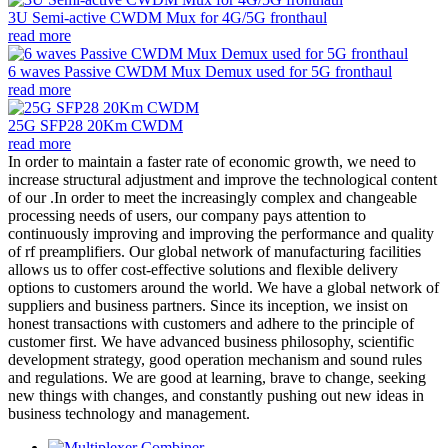
3U Semi-active CWDM Mux for 4G/5G fronthaul
read more
6 waves Passive CWDM Mux Demux used for 5G fronthaul
read more
25G SFP28 20Km CWDM
read more
In order to maintain a faster rate of economic growth, we need to
increase structural adjustment and improve the technological content
of our .In order to meet the increasingly complex and changeable
processing needs of users, our company pays attention to
continuously improving and improving the performance and quality
of rf preamplifiers. Our global network of manufacturing facilities
allows us to offer cost-effective solutions and flexible delivery
options to customers around the world. We have a global network of
suppliers and business partners. Since its inception, we insist on
honest transactions with customers and adhere to the principle of
customer first. We have advanced business philosophy, scientific
development strategy, good operation mechanism and sound rules
and regulations. We are good at learning, brave to change, seeking
new things with changes, and constantly pushing out new ideas in
business technology and management.