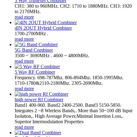
3 Way Triplexer Combiner
CH1: 380 to 960MHz. CH2: 1710 to 1880MHz. CH3: 1920
to 2170MHz.
read more
4IN 2OUT Hybrid Combiner
1700-2700MHz .
read more
5G Band Combiner
3500 ~ 3690MHz . 4600 ~ 4800MHz.
read more
5 Way RF Combiner
Frequency. 698-787Mhz. 806-894Mhz. 1850-1995Mhz.
1710-1780&2110-2180Mhz. 2305-2690Mhz.
read more
high power Rf Combiner
Band1 400-960. Band2 2400-2500. Band3 5150-5850.
Integrates 2 ~8 Wireless Bands,. More than 50~100 dB Input
Isolation,. High Average Power,Minimal Insertion Loss,.
Superior Intermodulation Properties
read more