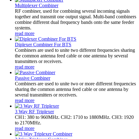
Multiplexer Combiner
RF combiner, used for combining several incoming signals
together and transmit one output signal. Multi-band combiners
combine different dual frequency bands onto the same feeder
systems.
read more
Diplexer Combiner For BTS
Combiners are used to unite two different frequencies sharing
the common antenna feed cable or one antenna by several
transmitters or receivers.
read more
Passive Combiner
Combiners are used to unite two or more different frequencies
sharing the common antenna feed cable or one antenna by
several transmitters or receivers.
read more
3 Way RF Triplexer
CH1: 380 to 960MHz. CH2: 1710 to 1880MHz. CH3: 1920
to 2170MHz.
read more