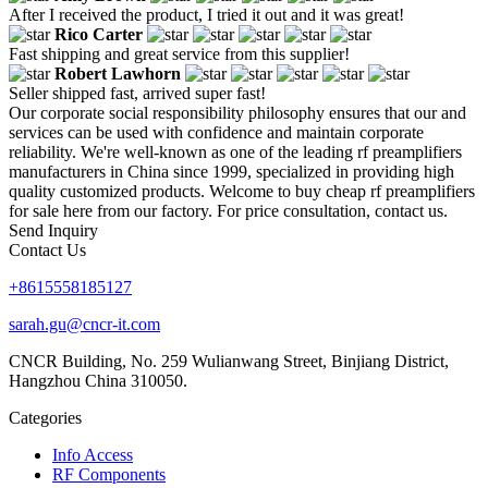
After I received the product, I tried it out and it was great!
Rico Carter
Fast shipping and great service from this supplier!
Robert Lawhorn
Seller shipped fast, arrived super fast!
Our corporate social responsibility philosophy ensures that our and
services can be used with confidence and maintain corporate
reliability. We're well-known as one of the leading rf preamplifiers
manufacturers in China since 1999, specialized in providing high
quality customized products. Welcome to buy cheap rf preamplifiers
for sale here from our factory. For price consultation, contact us.
Send Inquiry
Contact Us
+8615558185127
sarah.gu@cncr-it.com
CNCR Building, No. 259 Wulianwang Street, Binjiang District,
Hangzhou China 310050.
Categories
Info Access
RF Components