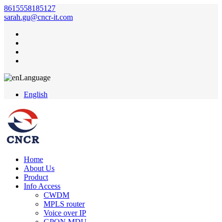
8615558185127
sarah.gu@cncr-it.com
Language
English
Home
About Us
Product
Info Access
CWDM
MPLS router
Voice over IP
GPON MDU