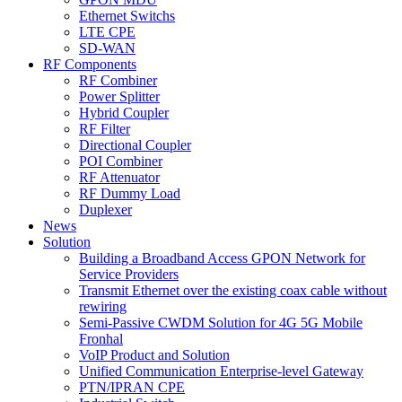
Ethernet Switchs
LTE CPE
SD-WAN
RF Components
RF Combiner
Power Splitter
Hybrid Coupler
RF Filter
Directional Coupler
POI Combiner
RF Attenuator
RF Dummy Load
Duplexer
News
Solution
Building a Broadband Access GPON Network for
Service Providers
Transmit Ethernet over the existing coax cable without
rewiring
Semi-Passive CWDM Solution for 4G 5G Mobile
Fronhal
VoIP Product and Solution
Unified Communication Enterprise-level Gateway
PTN/IPRAN CPE