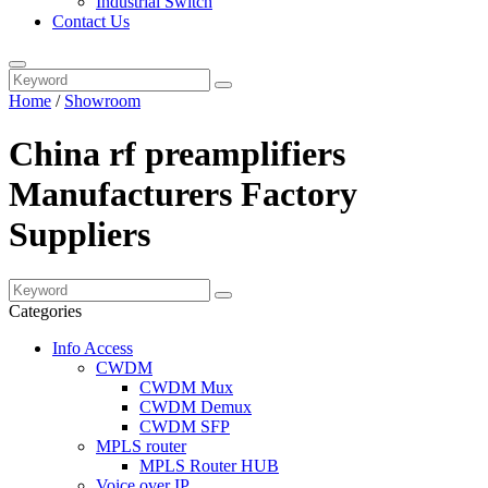
Industrial Switch
Contact Us
Home
/
Showroom
China rf preamplifiers
Manufacturers Factory
Suppliers
Categories
Info Access
CWDM
CWDM Mux
CWDM Demux
CWDM SFP
MPLS router
MPLS Router HUB
Voice over IP