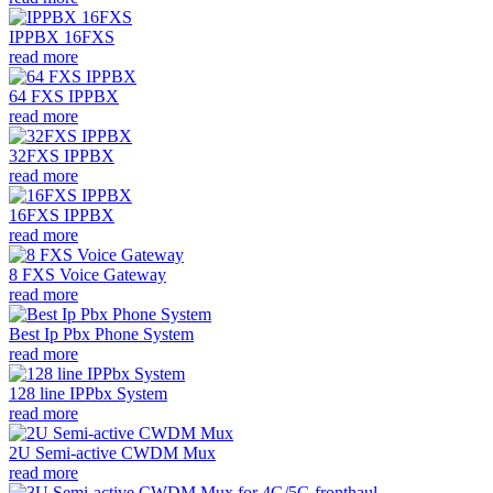
IPPBX 16FXS
read more
64 FXS IPPBX
read more
32FXS IPPBX
read more
16FXS IPPBX
read more
8 FXS Voice Gateway
read more
Best Ip Pbx Phone System
read more
128 line IPPbx System
read more
2U Semi-active CWDM Mux
read more