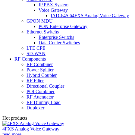
IP PBX System
Voice Gateway
IAD-64S 64FXS Analog Voice Gateway
GPON MDU
PON Enterprise Gateway
Ethernet Switchs
Enterprise Switchs
Data Center Switches
LTE CPE
SD-WAN
RF Components
RF Combiner
Power Splitter
Hybrid Coupler
RF Filter
Directional Coupler
POI Combiner
RF Attenuator
RF Dummy Load
Duplexer
Hot products
4FXS Analog Voice Gateway
read more