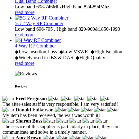
Dual Band Combiner
Low band 698-746MhzHigh band 824-894Mhz
read more
5G 2 Way RF Combiner
Low band 696-795 . High band 820-900&1850-1990
read more
4 Way RF Combiner
◆Low Insertion Loss. ◆Low VSWR. ◆High Isolation.
◆Widely used in IBS & DAS. ◆High Quality
read more
Reviews
Fred Ferguson
The after-sales staff is very responsible, I am very satisfied!
Donald Fulkerson
My item has been received, the wait was worth it!
Sharon Buss
The service of this supplier is particularly in place, they can
communicate and solve in a timely manner.
Amy Brown