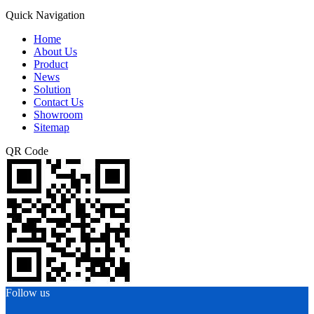
Quick Navigation
Home
About Us
Product
News
Solution
Contact Us
Showroom
Sitemap
QR Code
Follow us