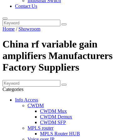
Industrial Switch
Contact Us
Home
/
Showroom
China rf variable gain
amplifiers Manufacturers
Factory Suppliers
Categories
Info Access
CWDM
CWDM Mux
CWDM Demux
CWDM SFP
MPLS router
MPLS Router HUB
Voice over IP