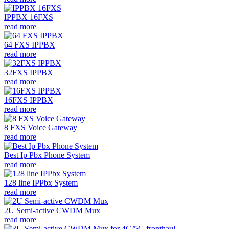
IPPBX 16FXS
read more
64 FXS IPPBX
read more
32FXS IPPBX
read more
16FXS IPPBX
read more
8 FXS Voice Gateway
read more
Best Ip Pbx Phone System
read more
128 line IPPbx System
read more
2U Semi-active CWDM Mux
read more