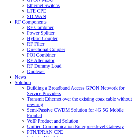
Ethernet Switchs
LTE CPE
SD-WAN
RF Components
RF Combiner
Power Splitter
Hybrid Coupler
RF Filter
Directional Coupler
POI Combiner
RF Attenuator
RF Dummy Load
Duplexer
News
Solution
Building a Broadband Access GPON Network for
Service Providers
Transmit Ethernet over the existing coax cable without
rewiring
Semi-Passive CWDM Solution for 4G 5G Mobile
Fronhal
VoIP Product and Solution
Unified Communication Enterprise-level Gateway
PTN/IPRAN CPE