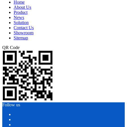
Home
About Us
Product
News
Solution
Contact Us
Showroom
Sitemap
QR Code
Follow us