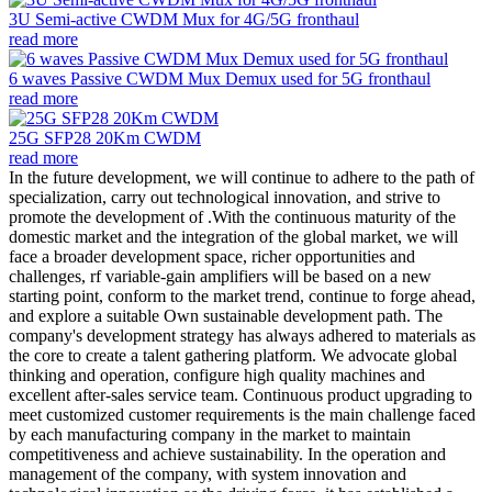
3U Semi-active CWDM Mux for 4G/5G fronthaul
read more
6 waves Passive CWDM Mux Demux used for 5G fronthaul
read more
25G SFP28 20Km CWDM
read more
In the future development, we will continue to adhere to the path of
specialization, carry out technological innovation, and strive to
promote the development of .With the continuous maturity of the
domestic market and the integration of the global market, we will
face a broader development space, richer opportunities and
challenges, rf variable-gain amplifiers will be based on a new
starting point, conform to the market trend, continue to forge ahead,
and explore a suitable Own sustainable development path. The
company's development strategy has always adhered to materials as
the core to create a talent gathering platform. We advocate global
thinking and operation, configure high quality machines and
excellent after-sales service team. Continuous product upgrading to
meet customized customer requirements is the main challenge faced
by each manufacturing company in the market to maintain
competitiveness and achieve sustainability. In the operation and
management of the company, with system innovation and