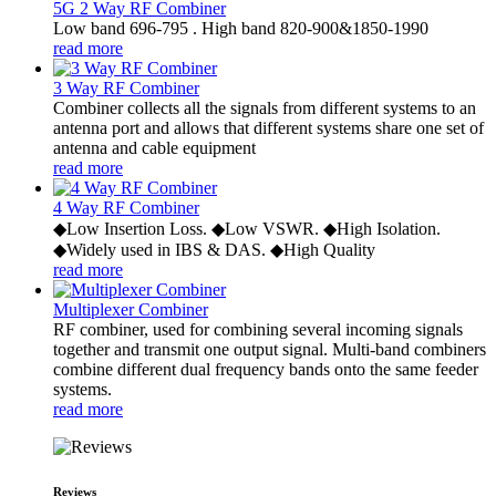
5G 2 Way RF Combiner
Low band 696-795 . High band 820-900&1850-1990
read more
3 Way RF Combiner
Combiner collects all the signals from different systems to an
antenna port and allows that different systems share one set of
antenna and cable equipment
read more
4 Way RF Combiner
◆Low Insertion Loss. ◆Low VSWR. ◆High Isolation.
◆Widely used in IBS & DAS. ◆High Quality
read more
Multiplexer Combiner
RF combiner, used for combining several incoming signals
together and transmit one output signal. Multi-band combiners
combine different dual frequency bands onto the same feeder
systems.
read more
Reviews