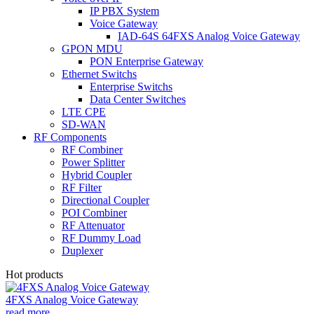
IP PBX System
Voice Gateway
IAD-64S 64FXS Analog Voice Gateway
GPON MDU
PON Enterprise Gateway
Ethernet Switchs
Enterprise Switchs
Data Center Switches
LTE CPE
SD-WAN
RF Components
RF Combiner
Power Splitter
Hybrid Coupler
RF Filter
Directional Coupler
POI Combiner
RF Attenuator
RF Dummy Load
Duplexer
Hot products
4FXS Analog Voice Gateway
read more