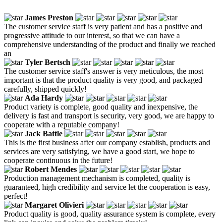
James Preston
The customer service staff is very patient and has a positive and
progressive attitude to our interest, so that we can have a
comprehensive understanding of the product and finally we reached
an
Tyler Bertsch
The customer service staff's answer is very meticulous, the most
important is that the product quality is very good, and packaged
carefully, shipped quickly!
Ada Hardy
Product variety is complete, good quality and inexpensive, the
delivery is fast and transport is security, very good, we are happy to
cooperate with a reputable company!
Jack Battle
This is the first business after our company establish, products and
services are very satisfying, we have a good start, we hope to
cooperate continuous in the future!
Robert Mendes
Production management mechanism is completed, quality is
guaranteed, high credibility and service let the cooperation is easy,
perfect!
Margaret Olivieri
Product quality is good, quality assurance system is complete, every