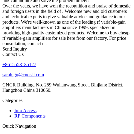
link can inquire and solve the problem timely!
Over the years, we have won the recognition and praise of domestic
and foreign users in the field of . Welcome new and old customers
and technical experts to give valuable advice and guidance to our
products. We're well-known as one of the leading rf variable-gain
amplifiers manufacturers in China since 1999, specialized in
providing high quality customized products. Welcome to buy cheap
rf variable-gain amplifiers for sale here from our factory. For price
consultation, contact us.
Send Inquiry
Contact Us
+8615558185127
sarah.gu@cncr-it.com
CNCR Building, No. 259 Wulianwang Street, Binjiang District,
Hangzhou China 310050.
Categories
Info Access
RF Components
Quick Navigation