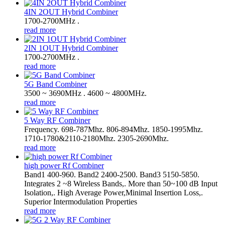
4IN 2OUT Hybrid Combiner
1700-2700MHz .
read more
2IN 1OUT Hybrid Combiner
1700-2700MHz .
read more
5G Band Combiner
3500 ~ 3690MHz . 4600 ~ 4800MHz.
read more
5 Way RF Combiner
Frequency. 698-787Mhz. 806-894Mhz. 1850-1995Mhz.
1710-1780&2110-2180Mhz. 2305-2690Mhz.
read more
high power Rf Combiner
Band1 400-960. Band2 2400-2500. Band3 5150-5850.
Integrates 2 ~8 Wireless Bands,. More than 50~100 dB Input
Isolation,. High Average Power,Minimal Insertion Loss,.
Superior Intermodulation Properties
read more