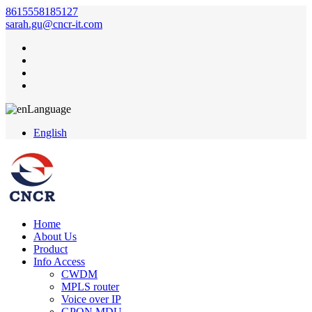
8615558185127
sarah.gu@cncr-it.com
Language
English
Home
About Us
Product
Info Access
CWDM
MPLS router
Voice over IP
GPON MDU