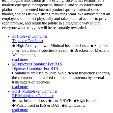
technological innovation as the driving force, it has established a
modern enterprise management, financial and sales information
platform, implemented internal product quality, external sales
market, and has its own strong marketing team. We advocate that all
employees should act physically and take practical actions to prove
each promise, and return the public in a pragmatic way so that
everyone who struggles will be reasonably rewarded.
Triplexer Combiner
◆ High Average Power,Minimal Insertion Loss,. ◆ Superior
Intermodulation Properties Prevent,. ◆ Brackets for Mast and
Wall mounting,
read more
Diplexer Combiner For BTS
Combiners are used to unite two different frequencies sharing
the common antenna feed cable or one antenna by several
transmitters or receivers.
read more
RF Multiplexer Combiner
◆Low Insertion Loss. ◆Low VSWR. ◆High Isolation.
◆Widely used in IBS & DAS. ◆High Quality
read more