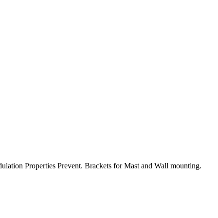
ulation Properties Prevent. Brackets for Mast and Wall mounting.