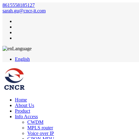
8615558185127
sarah.gu@cncr-it.com
Language
English
Home
About Us
Product
Info Access
CWDM
MPLS router
Voice over IP
GPON MDU