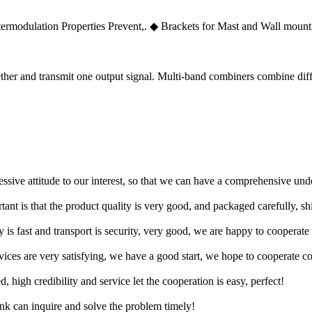
ermodulation Properties Prevent,. ◆ Brackets for Mast and Wall mount
ther and transmit one output signal. Multi-band combiners combine diff
ressive attitude to our interest, so that we can have a comprehensive un
tant is that the product quality is very good, and packaged carefully, s
y is fast and transport is security, very good, we are happy to cooperat
rvices are very satisfying, we have a good start, we hope to cooperate co
igh credibility and service let the cooperation is easy, perfect!
ink can inquire and solve the problem timely!