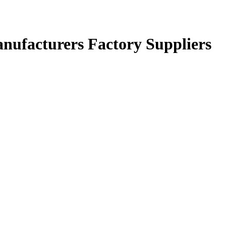
nufacturers Factory Suppliers