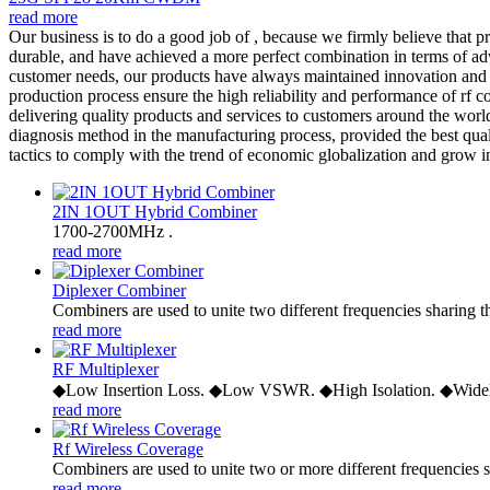
read more
Our business is to do a good job of , because we firmly believe that p
durable, and have achieved a more perfect combination in terms of ad
customer needs, our products have always maintained innovation and 
production process ensure the high reliability and performance of rf c
delivering quality products and services to customers around the world
diagnosis method in the manufacturing process, provided the best qua
tactics to comply with the trend of economic globalization and grow in 
2IN 1OUT Hybrid Combiner
1700-2700MHz .
read more
Diplexer Combiner
Combiners are used to unite two different frequencies sharing t
read more
RF Multiplexer
◆Low Insertion Loss. ◆Low VSWR. ◆High Isolation. ◆Widel
read more
Rf Wireless Coverage
Combiners are used to unite two or more different frequencies s
read more