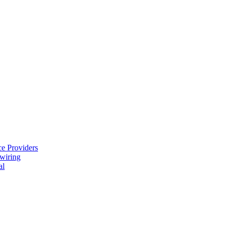
e Providers
ewiring
al