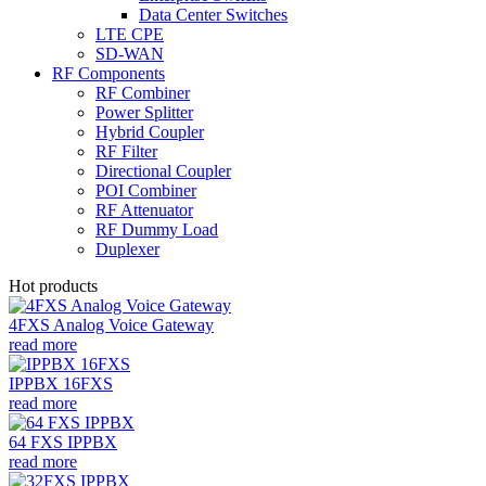
Data Center Switches
LTE CPE
SD-WAN
RF Components
RF Combiner
Power Splitter
Hybrid Coupler
RF Filter
Directional Coupler
POI Combiner
RF Attenuator
RF Dummy Load
Duplexer
Hot products
4FXS Analog Voice Gateway
read more
IPPBX 16FXS
read more
64 FXS IPPBX
read more