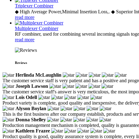
Triplexer Combiner
◆ High Average Power,Minimal Insertion Loss,. ◆ Superior Int
read more
Multiplexer Combiner
RF combiner, used for combining several incoming signals toge
read more
Reviews
Herlinda McLaughlin
The customer service staff is very patient and has a positive and prog
Joseph Lawson
The customer service staff's answer is very meticulous, the most impor
Lois Odell
Product variety is complete, good quality and inexpensive, the deliver
Alyson Boylan
This is the first business after our company establish, products and se
Donna Shelley
Production management mechanism is completed, quality is guaranteed, h
Kathleen Frazee
Product quality is good, quality assurance system is complete, every l