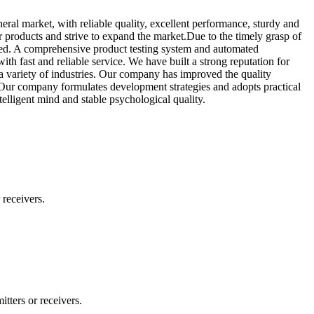
eral market, with reliable quality, excellent performance, sturdy and
 products and strive to expand the market.Due to the timely grasp of
ced. A comprehensive product testing system and automated
th fast and reliable service. We have built a strong reputation for
 a variety of industries. Our company has improved the quality
 Our company formulates development strategies and adopts practical
telligent mind and stable psychological quality.
 receivers.
tters or receivers.