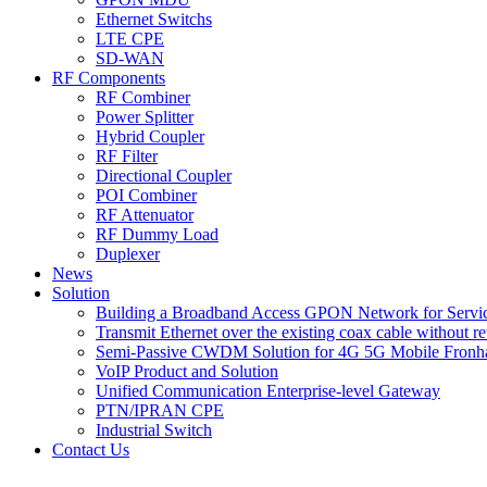
Ethernet Switchs
LTE CPE
SD-WAN
RF Components
RF Combiner
Power Splitter
Hybrid Coupler
RF Filter
Directional Coupler
POI Combiner
RF Attenuator
RF Dummy Load
Duplexer
News
Solution
Building a Broadband Access GPON Network for Servic
Transmit Ethernet over the existing coax cable without r
Semi-Passive CWDM Solution for 4G 5G Mobile Fronh
VoIP Product and Solution
Unified Communication Enterprise-level Gateway
PTN/IPRAN CPE
Industrial Switch
Contact Us