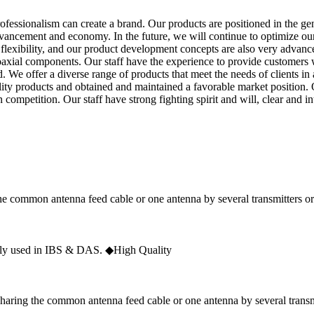
rofessionalism can create a brand. Our products are positioned in the gen
vancement and economy. In the future, we will continue to optimize our
flexibility, and our product development concepts are also very advan
oaxial components. Our staff have the experience to provide customers wi
. We offer a diverse range of products that meet the needs of clients in
lity products and obtained and maintained a favorable market position.
competition. Our staff have strong fighting spirit and will, clear and in
he common antenna feed cable or one antenna by several transmitters or
y used in IBS & DAS. ◆High Quality
haring the common antenna feed cable or one antenna by several transmi