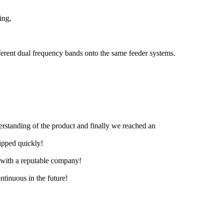
ing,
erent dual frequency bands onto the same feeder systems.
derstanding of the product and finally we reached an
hipped quickly!
e with a reputable company!
ntinuous in the future!