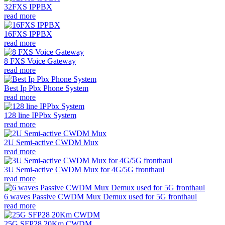
32FXS IPPBX
read more
16FXS IPPBX
read more
8 FXS Voice Gateway
read more
Best Ip Pbx Phone System
read more
128 line IPPbx System
read more
2U Semi-active CWDM Mux
read more
3U Semi-active CWDM Mux for 4G/5G fronthaul
read more
6 waves Passive CWDM Mux Demux used for 5G fronthaul
read more
25G SFP28 20Km CWDM