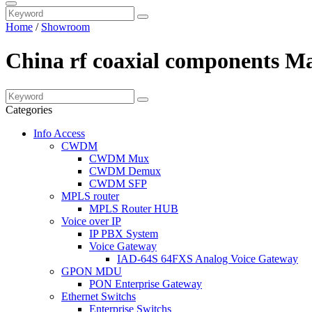
Home
/
Showroom
China rf coaxial components Ma
Categories
Info Access
CWDM
CWDM Mux
CWDM Demux
CWDM SFP
MPLS router
MPLS Router HUB
Voice over IP
IP PBX System
Voice Gateway
IAD-64S 64FXS Analog Voice Gateway
GPON MDU
PON Enterprise Gateway
Ethernet Switchs
Enterprise Switchs