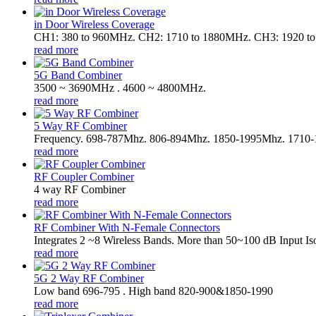
in Door Wireless Coverage
CH1: 380 to 960MHz. CH2: 1710 to 1880MHz. CH3: 1920 t
read more
5G Band Combiner
3500 ~ 3690MHz . 4600 ~ 4800MHz.
read more
5 Way RF Combiner
Frequency. 698-787Mhz. 806-894Mhz. 1850-1995Mhz. 1710
read more
RF Coupler Combiner
4 way RF Combiner
read more
RF Combiner With N-Female Connectors
Integrates 2 ~8 Wireless Bands. More than 50~100 dB Input Iso
read more
5G 2 Way RF Combiner
Low band 696-795 . High band 820-900&1850-1990
read more