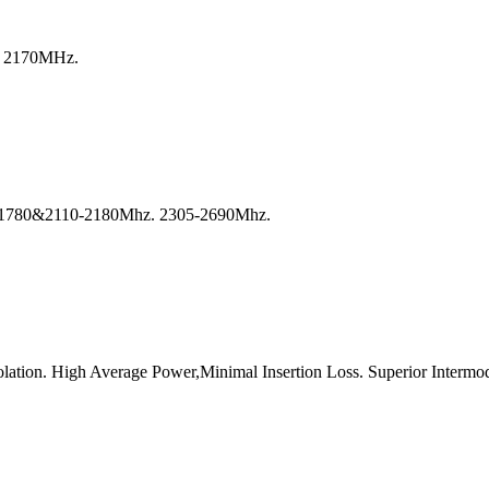
o 2170MHz.
-1780&2110-2180Mhz. 2305-2690Mhz.
lation. High Average Power,Minimal Insertion Loss. Superior Intermod