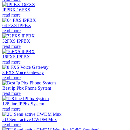
IPPBX 16FXS
read more
64 FXS IPPBX
read more
32FXS IPPBX
read more
16FXS IPPBX
read more
8 FXS Voice Gateway
read more
Best Ip Pbx Phone System
read more
128 line IPPbx System
read more
2U Semi-active CWDM Mux
read more