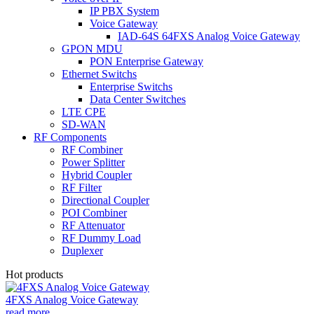
IP PBX System
Voice Gateway
IAD-64S 64FXS Analog Voice Gateway
GPON MDU
PON Enterprise Gateway
Ethernet Switchs
Enterprise Switchs
Data Center Switches
LTE CPE
SD-WAN
RF Components
RF Combiner
Power Splitter
Hybrid Coupler
RF Filter
Directional Coupler
POI Combiner
RF Attenuator
RF Dummy Load
Duplexer
Hot products
4FXS Analog Voice Gateway
read more