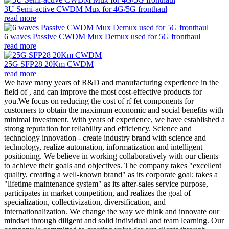
3U Semi-active CWDM Mux for 4G/5G fronthaul
read more
6 waves Passive CWDM Mux Demux used for 5G fronthaul
read more
25G SFP28 20Km CWDM
read more
We have many years of R&D and manufacturing experience in the
field of , and can improve the most cost-effective products for
you.We focus on reducing the cost of rf fet components for
customers to obtain the maximum economic and social benefits with
minimal investment. With years of experience, we have established a
strong reputation for reliability and efficiency. Science and
technology innovation - create industry brand with science and
technology, realize automation, informatization and intelligent
positioning. We believe in working collaboratively with our clients
to achieve their goals and objectives. The company takes "excellent
quality, creating a well-known brand" as its corporate goal; takes a
"lifetime maintenance system" as its after-sales service purpose,
participates in market competition, and realizes the goal of
specialization, collectivization, diversification, and
internationalization. We change the way we think and innovate our
mindset through diligent and solid individual and team learning. Our