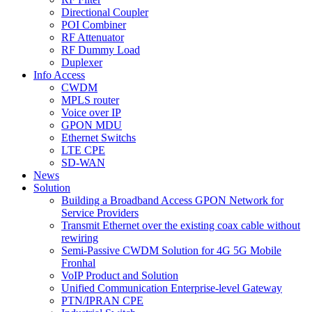
Directional Coupler
POI Combiner
RF Attenuator
RF Dummy Load
Duplexer
Info Access
CWDM
MPLS router
Voice over IP
GPON MDU
Ethernet Switchs
LTE CPE
SD-WAN
News
Solution
Building a Broadband Access GPON Network for
Service Providers
Transmit Ethernet over the existing coax cable without
rewiring
Semi-Passive CWDM Solution for 4G 5G Mobile
Fronhal
VoIP Product and Solution
Unified Communication Enterprise-level Gateway
PTN/IPRAN CPE