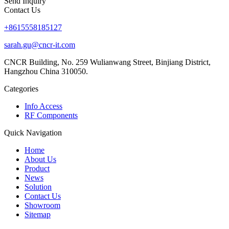
Send Inquiry
Contact Us
+8615558185127
sarah.gu@cncr-it.com
CNCR Building, No. 259 Wulianwang Street, Binjiang District,
Hangzhou China 310050.
Categories
Info Access
RF Components
Quick Navigation
Home
About Us
Product
News
Solution
Contact Us
Showroom
Sitemap