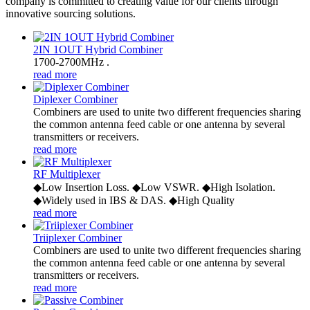
company is committed to creating value for our clients through
innovative sourcing solutions.
2IN 1OUT Hybrid Combiner
1700-2700MHz .
read more
Diplexer Combiner
Combiners are used to unite two different frequencies sharing
the common antenna feed cable or one antenna by several
transmitters or receivers.
read more
RF Multiplexer
◆Low Insertion Loss. ◆Low VSWR. ◆High Isolation.
◆Widely used in IBS & DAS. ◆High Quality
read more
Triiplexer Combiner
Combiners are used to unite two different frequencies sharing
the common antenna feed cable or one antenna by several
transmitters or receivers.
read more