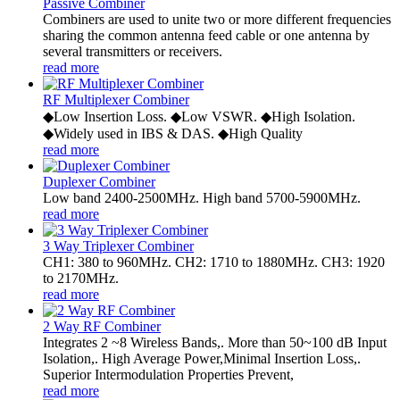
Passive Combiner
Combiners are used to unite two or more different frequencies
sharing the common antenna feed cable or one antenna by
several transmitters or receivers.
read more
RF Multiplexer Combiner
◆Low Insertion Loss. ◆Low VSWR. ◆High Isolation.
◆Widely used in IBS & DAS. ◆High Quality
read more
Duplexer Combiner
Low band 2400-2500MHz. High band 5700-5900MHz.
read more
3 Way Triplexer Combiner
CH1: 380 to 960MHz. CH2: 1710 to 1880MHz. CH3: 1920
to 2170MHz.
read more
2 Way RF Combiner
Integrates 2 ~8 Wireless Bands,. More than 50~100 dB Input
Isolation,. High Average Power,Minimal Insertion Loss,.
Superior Intermodulation Properties Prevent,
read more