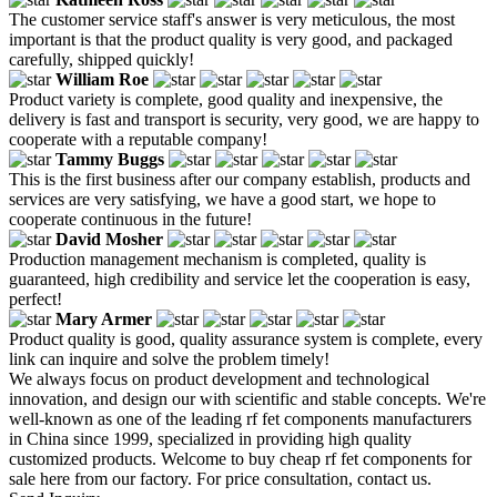
The customer service staff's answer is very meticulous, the most
important is that the product quality is very good, and packaged
carefully, shipped quickly!
William Roe
Product variety is complete, good quality and inexpensive, the
delivery is fast and transport is security, very good, we are happy to
cooperate with a reputable company!
Tammy Buggs
This is the first business after our company establish, products and
services are very satisfying, we have a good start, we hope to
cooperate continuous in the future!
David Mosher
Production management mechanism is completed, quality is
guaranteed, high credibility and service let the cooperation is easy,
perfect!
Mary Armer
Product quality is good, quality assurance system is complete, every
link can inquire and solve the problem timely!
We always focus on product development and technological
innovation, and design our with scientific and stable concepts. We're
well-known as one of the leading rf fet components manufacturers
in China since 1999, specialized in providing high quality
customized products. Welcome to buy cheap rf fet components for
sale here from our factory. For price consultation, contact us.