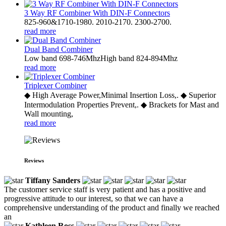
3 Way RF Combiner With DIN-F Connectors
825-960&1710-1980. 2010-2170. 2300-2700.
read more
Dual Band Combiner
Low band 698-746MhzHigh band 824-894Mhz
read more
Triplexer Combiner
◆ High Average Power,Minimal Insertion Loss,. ◆ Superior
Intermodulation Properties Prevent,. ◆ Brackets for Mast and
Wall mounting,
read more
Reviews
Tiffany Sanders
The customer service staff is very patient and has a positive and
progressive attitude to our interest, so that we can have a
comprehensive understanding of the product and finally we reached
an
Kathleen Ross