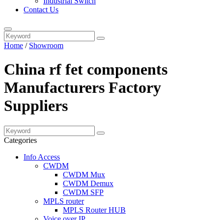
Industrial Switch
Contact Us
Home
/
Showroom
China rf fet components
Manufacturers Factory
Suppliers
Categories
Info Access
CWDM
CWDM Mux
CWDM Demux
CWDM SFP
MPLS router
MPLS Router HUB
Voice over IP