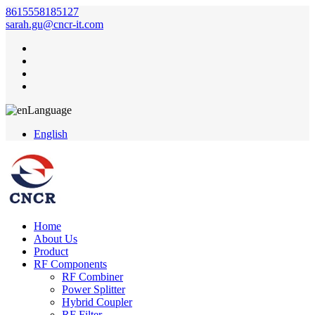
8615558185127
sarah.gu@cncr-it.com
Language
English
Home
About Us
Product
RF Components
RF Combiner
Power Splitter
Hybrid Coupler
RF Filter