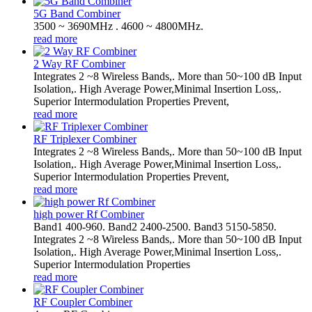
5G Band Combiner
3500 ~ 3690MHz . 4600 ~ 4800MHz.
read more
2 Way RF Combiner
Integrates 2 ~8 Wireless Bands,. More than 50~100 dB Input
Isolation,. High Average Power,Minimal Insertion Loss,.
Superior Intermodulation Properties Prevent,
read more
RF Triplexer Combiner
Integrates 2 ~8 Wireless Bands,. More than 50~100 dB Input
Isolation,. High Average Power,Minimal Insertion Loss,.
Superior Intermodulation Properties Prevent,
read more
high power Rf Combiner
Band1 400-960. Band2 2400-2500. Band3 5150-5850.
Integrates 2 ~8 Wireless Bands,. More than 50~100 dB Input
Isolation,. High Average Power,Minimal Insertion Loss,.
Superior Intermodulation Properties
read more
RF Coupler Combiner