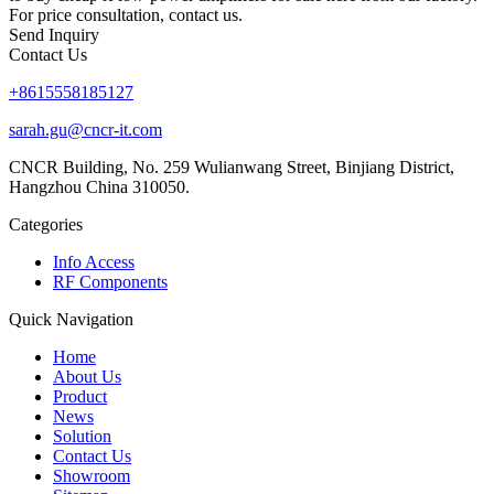
For price consultation, contact us.
Send Inquiry
Contact Us
+8615558185127
sarah.gu@cncr-it.com
CNCR Building, No. 259 Wulianwang Street, Binjiang District,
Hangzhou China 310050.
Categories
Info Access
RF Components
Quick Navigation
Home
About Us
Product
News
Solution
Contact Us
Showroom