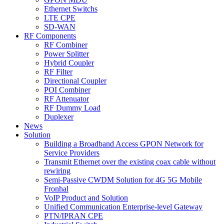
Ethernet Switchs
LTE CPE
SD-WAN
RF Components
RF Combiner
Power Splitter
Hybrid Coupler
RF Filter
Directional Coupler
POI Combiner
RF Attenuator
RF Dummy Load
Duplexer
News
Solution
Building a Broadband Access GPON Network for
Service Providers
Transmit Ethernet over the existing coax cable without
rewiring
Semi-Passive CWDM Solution for 4G 5G Mobile
Fronhal
VoIP Product and Solution
Unified Communication Enterprise-level Gateway
PTN/IPRAN CPE