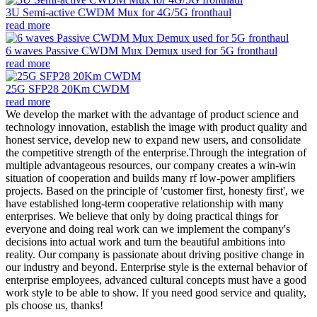
3U Semi-active CWDM Mux for 4G/5G fronthaul
read more
6 waves Passive CWDM Mux Demux used for 5G fronthaul
read more
25G SFP28 20Km CWDM
read more
We develop the market with the advantage of product science and
technology innovation, establish the image with product quality and
honest service, develop new to expand new users, and consolidate
the competitive strength of the enterprise.Through the integration of
multiple advantageous resources, our company creates a win-win
situation of cooperation and builds many rf low-power amplifiers
projects. Based on the principle of 'customer first, honesty first', we
have established long-term cooperative relationship with many
enterprises. We believe that only by doing practical things for
everyone and doing real work can we implement the company's
decisions into actual work and turn the beautiful ambitions into
reality. Our company is passionate about driving positive change in
our industry and beyond. Enterprise style is the external behavior of
enterprise employees, advanced cultural concepts must have a good
work style to be able to show. If you need good service and quality,
pls choose us, thanks!