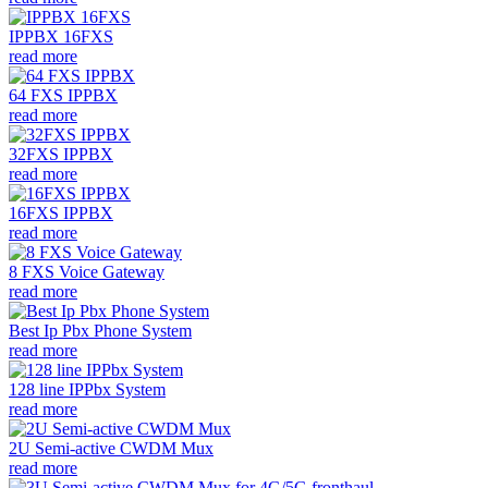
IPPBX 16FXS
read more
64 FXS IPPBX
read more
32FXS IPPBX
read more
16FXS IPPBX
read more
8 FXS Voice Gateway
read more
Best Ip Pbx Phone System
read more
128 line IPPbx System
read more
2U Semi-active CWDM Mux
read more