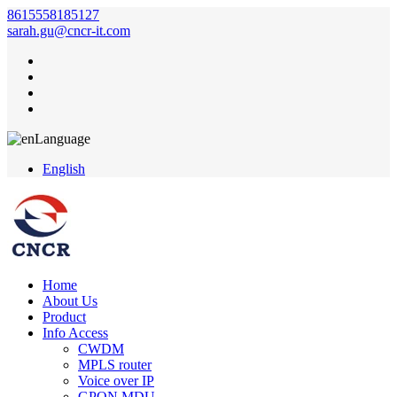
8615558185127
sarah.gu@cncr-it.com
Language
English
Home
About Us
Product
Info Access
CWDM
MPLS router
Voice over IP
GPON MDU