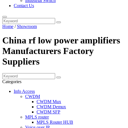
Industrial Switch
Contact Us
Home
/
Showroom
China rf low power amplifiers
Manufacturers Factory
Suppliers
Categories
Info Access
CWDM
CWDM Mux
CWDM Demux
CWDM SFP
MPLS router
MPLS Router HUB
Voice over IP