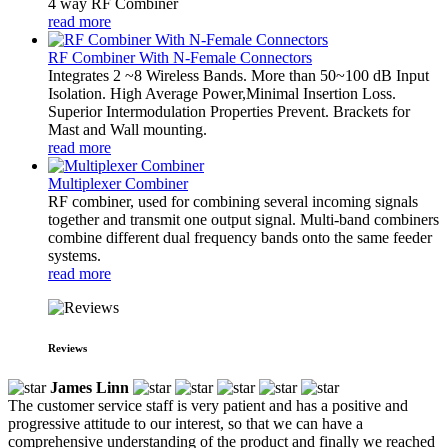
4 way RF Combiner
read more
RF Combiner With N-Female Connectors
Integrates 2 ~8 Wireless Bands. More than 50~100 dB Input
Isolation. High Average Power,Minimal Insertion Loss.
Superior Intermodulation Properties Prevent. Brackets for
Mast and Wall mounting.
read more
Multiplexer Combiner
RF combiner, used for combining several incoming signals
together and transmit one output signal. Multi-band combiners
combine different dual frequency bands onto the same feeder
systems.
read more
Reviews
James Linn
The customer service staff is very patient and has a positive and
progressive attitude to our interest, so that we can have a
comprehensive understanding of the product and finally we reached