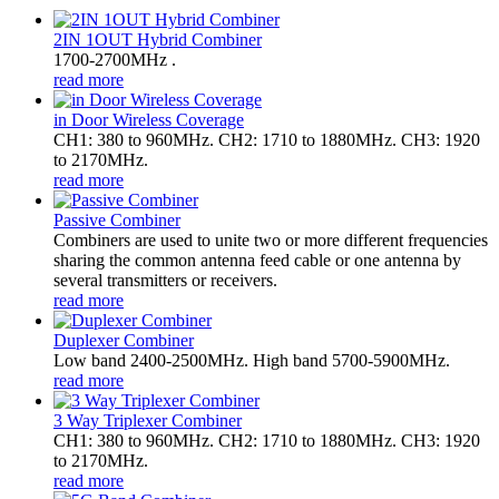
2IN 1OUT Hybrid Combiner
1700-2700MHz .
read more
in Door Wireless Coverage
CH1: 380 to 960MHz. CH2: 1710 to 1880MHz. CH3: 1920
to 2170MHz.
read more
Passive Combiner
Combiners are used to unite two or more different frequencies
sharing the common antenna feed cable or one antenna by
several transmitters or receivers.
read more
Duplexer Combiner
Low band 2400-2500MHz. High band 5700-5900MHz.
read more
3 Way Triplexer Combiner
CH1: 380 to 960MHz. CH2: 1710 to 1880MHz. CH3: 1920
to 2170MHz.
read more