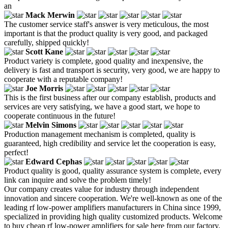
an
Mack Merwin
The customer service staff's answer is very meticulous, the most
important is that the product quality is very good, and packaged
carefully, shipped quickly!
Scott Kane
Product variety is complete, good quality and inexpensive, the
delivery is fast and transport is security, very good, we are happy to
cooperate with a reputable company!
Joe Morris
This is the first business after our company establish, products and
services are very satisfying, we have a good start, we hope to
cooperate continuous in the future!
Melvin Simons
Production management mechanism is completed, quality is
guaranteed, high credibility and service let the cooperation is easy,
perfect!
Edward Cephas
Product quality is good, quality assurance system is complete, every
link can inquire and solve the problem timely!
Our company creates value for industry through independent
innovation and sincere cooperation. We're well-known as one of the
leading rf low-power amplifiers manufacturers in China since 1999,
specialized in providing high quality customized products. Welcome
to buy cheap rf low-power amplifiers for sale here from our factory.