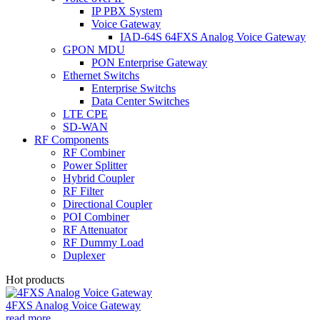
IP PBX System
Voice Gateway
IAD-64S 64FXS Analog Voice Gateway
GPON MDU
PON Enterprise Gateway
Ethernet Switchs
Enterprise Switchs
Data Center Switches
LTE CPE
SD-WAN
RF Components
RF Combiner
Power Splitter
Hybrid Coupler
RF Filter
Directional Coupler
POI Combiner
RF Attenuator
RF Dummy Load
Duplexer
Hot products
4FXS Analog Voice Gateway
read more