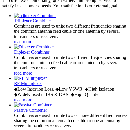
is to offer excellent quality, great variety and prompt service to
satisfy its customers' needs. Your satisfaction is our eternal goal.
Triiplexer Combiner
Combiners are used to unite two different frequencies sharing
the common antenna feed cable or one antenna by several
transmitters or receivers.
read more
Diplexer Combiner
Combiners are used to unite two different frequencies sharing
the common antenna feed cable or one antenna by several
transmitters or receivers.
read more
RF Multiplexer
◆Low Insertion Loss. ◆Low VSWR. ◆High Isolation.
◆Widely used in IBS & DAS. ◆High Quality
read more
Passive Combiner
Combiners are used to unite two or more different frequencies
sharing the common antenna feed cable or one antenna by
several transmitters or receivers.