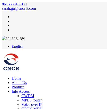
8615558185127
sarah.gu@cncr-it.com
Language
English
Home
About Us
Product
Info Access
CWDM
MPLS router
Voice over IP
GPON MDU