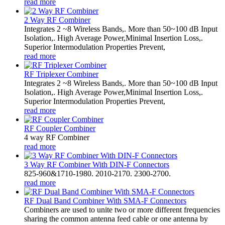
read more
2 Way RF Combiner
Integrates 2 ~8 Wireless Bands,. More than 50~100 dB Input
Isolation,. High Average Power,Minimal Insertion Loss,.
Superior Intermodulation Properties Prevent,
read more
RF Triplexer Combiner
Integrates 2 ~8 Wireless Bands,. More than 50~100 dB Input
Isolation,. High Average Power,Minimal Insertion Loss,.
Superior Intermodulation Properties Prevent,
read more
RF Coupler Combiner
4 way RF Combiner
read more
3 Way RF Combiner With DIN-F Connectors
825-960&1710-1980. 2010-2170. 2300-2700.
read more
RF Dual Band Combiner With SMA-F Connectors
Combiners are used to unite two or more different frequencies
sharing the common antenna feed cable or one antenna by