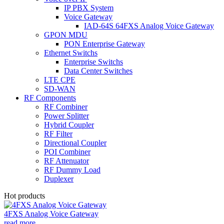
IP PBX System
Voice Gateway
IAD-64S 64FXS Analog Voice Gateway
GPON MDU
PON Enterprise Gateway
Ethernet Switchs
Enterprise Switchs
Data Center Switches
LTE CPE
SD-WAN
RF Components
RF Combiner
Power Splitter
Hybrid Coupler
RF Filter
Directional Coupler
POI Combiner
RF Attenuator
RF Dummy Load
Duplexer
Hot products
4FXS Analog Voice Gateway
read more