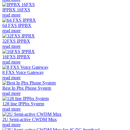
IPPBX 16FXS
read more
64 FXS IPPBX
read more
32FXS IPPBX
read more
16FXS IPPBX
read more
8 FXS Voice Gateway
read more
Best Ip Pbx Phone System
read more
128 line IPPbx System
read more
2U Semi-active CWDM Mux
read more