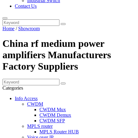
Industrial Switch
Contact Us
Home
/
Showroom
China rf medium power
amplifiers Manufacturers
Factory Suppliers
Categories
Info Access
CWDM
CWDM Mux
CWDM Demux
CWDM SFP
MPLS router
MPLS Router HUB
Voice over IP