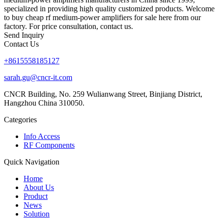
specialized in providing high quality customized products. Welcome
to buy cheap rf medium-power amplifiers for sale here from our
factory. For price consultation, contact us.
Send Inquiry
Contact Us
+8615558185127
sarah.gu@cncr-it.com
CNCR Building, No. 259 Wulianwang Street, Binjiang District,
Hangzhou China 310050.
Categories
Info Access
RF Components
Quick Navigation
Home
About Us
Product
News
Solution