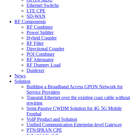
Ethernet Switchs
LTE CPE
SD-WAN
RF Components
RF Combiner
Power Splitter
Hybrid Coupler
RF Filter
Directional Coupler
POI Combiner
RF Attenuator
RF Dummy Load
Duplexer
News
Solution
Building a Broadband Access GPON Network for
Service Providers
Transmit Ethernet over the existing coax cable without
rewiring
Semi-Passive CWDM Solution for 4G 5G Mobile
Fronhal
VoIP Product and Solution
Unified Communication Enterprise-level Gateway
PTN/IPRAN CPE