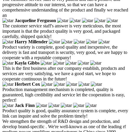
progressive attitude to our interest, so that we can have a
comprehensive understanding of the product and finally we reached
an
Jacqueline Ferguson
The customer service staff's answer is very meticulous, the most
important is that the product quality is very good, and packaged
carefully, shipped quickly!
Harry Millender
Product variety is complete, good quality and inexpensive, the
delivery is fast and transport is security, very good, we are happy to
cooperate with a reputable company!
Kayla Gibbs
This is the first business after our company establish, products and
services are very satisfying, we have a good start, we hope to
cooperate continuous in the future!
Herbert Cox
Production management mechanism is completed, quality is
guaranteed, high credibility and service let the cooperation is easy,
perfect!
Jack Finn
Product quality is good, quality assurance system is complete, every
link can inquire and solve the problem timely!
We strengthen the strength of R&D design and production, and
develop brand-specific . We're well-known as one of the leading rf
medium-power amplifiers manufacturers in China since 1999,