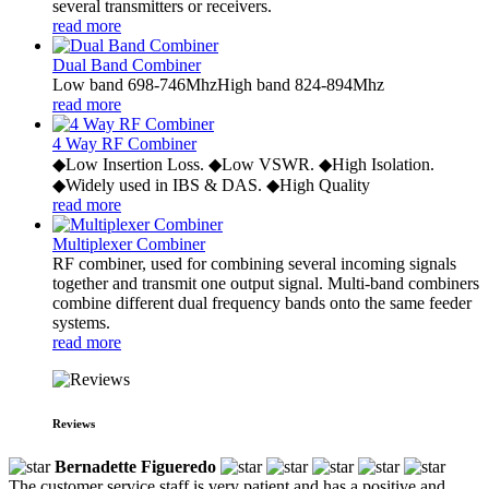
several transmitters or receivers.
read more
Dual Band Combiner
Low band 698-746MhzHigh band 824-894Mhz
read more
4 Way RF Combiner
◆Low Insertion Loss. ◆Low VSWR. ◆High Isolation.
◆Widely used in IBS & DAS. ◆High Quality
read more
Multiplexer Combiner
RF combiner, used for combining several incoming signals
together and transmit one output signal. Multi-band combiners
combine different dual frequency bands onto the same feeder
systems.
read more
Reviews
Bernadette Figueredo
The customer service staff is very patient and has a positive and