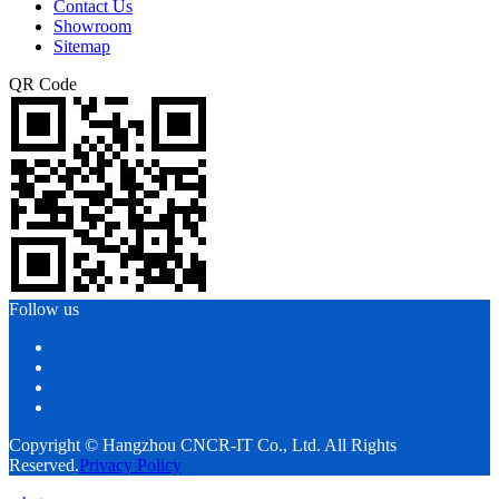
Contact Us
Showroom
Sitemap
QR Code
Follow us
Copyright © Hangzhou CNCR-IT Co., Ltd. All Rights
Reserved.
Privacy Policy