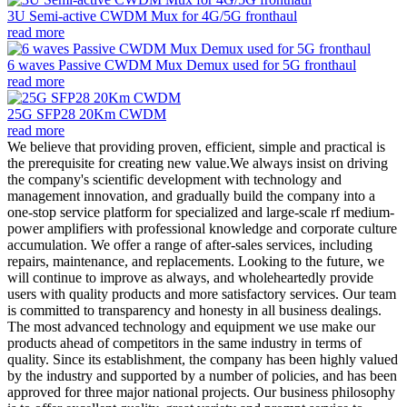
3U Semi-active CWDM Mux for 4G/5G fronthaul
read more
6 waves Passive CWDM Mux Demux used for 5G fronthaul
read more
25G SFP28 20Km CWDM
read more
We believe that providing proven, efficient, simple and practical is
the prerequisite for creating new value.We always insist on driving
the company's scientific development with technology and
management innovation, and gradually build the company into a
one-stop service platform for specialized and large-scale rf medium-
power amplifiers with professional knowledge and corporate culture
accumulation. We offer a range of after-sales services, including
repairs, maintenance, and replacements. Looking to the future, we
will continue to improve as always, and wholeheartedly provide
users with quality products and more satisfactory services. Our team
is committed to transparency and honesty in all business dealings.
The most advanced technology and equipment we use make our
products ahead of competitors in the same industry in terms of
quality. Since its establishment, the company has been highly valued
by the industry and supported by a number of policies, and has been
approved for three major national projects. Our business philosophy