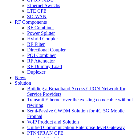
Ethernet Switchs
LTE CPE
SD-WAN
RF Components
RF Combiner
Power Splitter
Hybrid Coupler
RF Filter
Directional Coupler
POI Combiner
RF Attenuator
RF Dummy Load
Duplexer
News
Solution
Building a Broadband Access GPON Network for
Service Providers
Transmit Ethernet over the existing coax cable without
rewiring
Semi-Passive CWDM Solution for 4G 5G Mobile
Fronhal
VoIP Product and Solution
Unified Communication Enterprise-level Gateway
PTN/IPRAN CPE