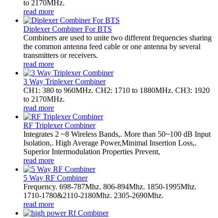
to 2170MHz.
read more
Diplexer Combiner For BTS
Combiners are used to unite two different frequencies sharing
the common antenna feed cable or one antenna by several
transmitters or receivers.
read more
3 Way Triplexer Combiner
CH1: 380 to 960MHz. CH2: 1710 to 1880MHz. CH3: 1920
to 2170MHz.
read more
RF Triplexer Combiner
Integrates 2 ~8 Wireless Bands,. More than 50~100 dB Input
Isolation,. High Average Power,Minimal Insertion Loss,.
Superior Intermodulation Properties Prevent,
read more
5 Way RF Combiner
Frequency. 698-787Mhz. 806-894Mhz. 1850-1995Mhz.
1710-1780&2110-2180Mhz. 2305-2690Mhz.
read more