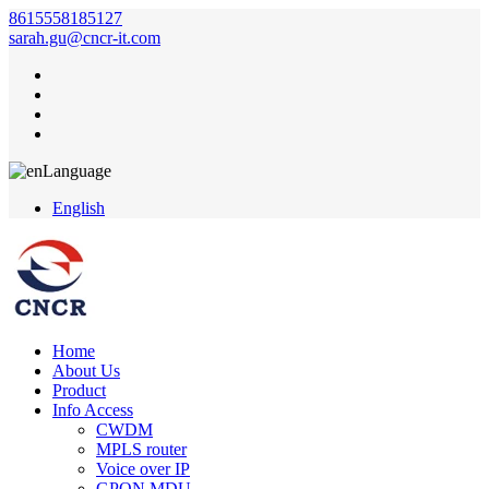
8615558185127
sarah.gu@cncr-it.com
Language
English
Home
About Us
Product
Info Access
CWDM
MPLS router
Voice over IP
GPON MDU