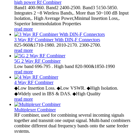
high power Rf Combiner
Band1 400-960. Band2 2400-2500. Band3 5150-5850.
Integrates 2 ~8 Wireless Bands,. More than 50~100 dB Input
Isolation,. High Average Power,Minimal Insertion Loss,.
Superior Intermodulation Properties
read more
3 Way RF Combiner With DIN-F Connectors
825-960&1710-1980. 2010-2170. 2300-2700.
read more
5G 2 Way RF Combiner
Low band 696-795 . High band 820-900&1850-1990
read more
4 Way RF Combiner
◆Low Insertion Loss. ◆Low VSWR. ◆High Isolation.
◆Widely used in IBS & DAS. ◆High Quality
read more
Multiplexer Combiner
RF combiner, used for combining several incoming signals
together and transmit one output signal. Multi-band combiners
combine different dual frequency bands onto the same feeder
systems.