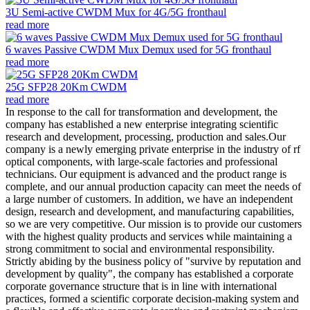
3U Semi-active CWDM Mux for 4G/5G fronthaul
read more
6 waves Passive CWDM Mux Demux used for 5G fronthaul
read more
25G SFP28 20Km CWDM
read more
In response to the call for transformation and development, the
company has established a new enterprise integrating scientific
research and development, processing, production and sales.Our
company is a newly emerging private enterprise in the industry of rf
optical components, with large-scale factories and professional
technicians. Our equipment is advanced and the product range is
complete, and our annual production capacity can meet the needs of
a large number of customers. In addition, we have an independent
design, research and development, and manufacturing capabilities,
so we are very competitive. Our mission is to provide our customers
with the highest quality products and services while maintaining a
strong commitment to social and environmental responsibility.
Strictly abiding by the business policy of "survive by reputation and
development by quality", the company has established a corporate
corporate governance structure that is in line with international
practices, formed a scientific corporate decision-making system and