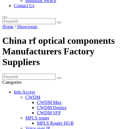
Industrial Switch
Contact Us
Home
/
Showroom
China rf optical components
Manufacturers Factory
Suppliers
Categories
Info Access
CWDM
CWDM Mux
CWDM Demux
CWDM SFP
MPLS router
MPLS Router HUB
Voice over IP