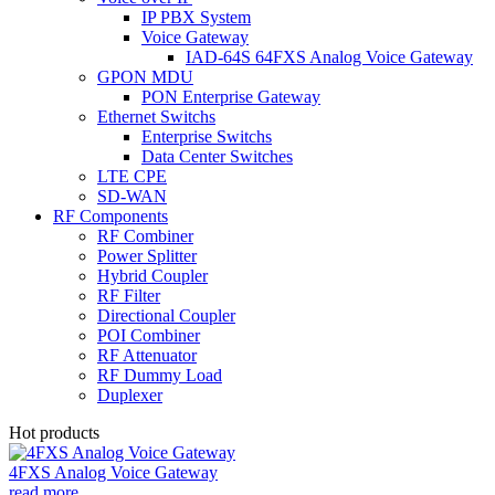
IP PBX System
Voice Gateway
IAD-64S 64FXS Analog Voice Gateway
GPON MDU
PON Enterprise Gateway
Ethernet Switchs
Enterprise Switchs
Data Center Switches
LTE CPE
SD-WAN
RF Components
RF Combiner
Power Splitter
Hybrid Coupler
RF Filter
Directional Coupler
POI Combiner
RF Attenuator
RF Dummy Load
Duplexer
Hot products
4FXS Analog Voice Gateway
read more