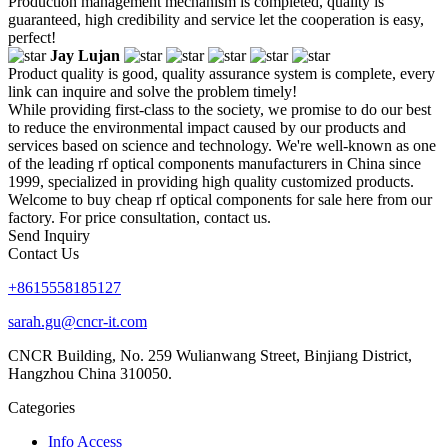
Production management mechanism is completed, quality is
guaranteed, high credibility and service let the cooperation is easy,
perfect!
Jay Lujan
Product quality is good, quality assurance system is complete, every
link can inquire and solve the problem timely!
While providing first-class to the society, we promise to do our best
to reduce the environmental impact caused by our products and
services based on science and technology. We're well-known as one
of the leading rf optical components manufacturers in China since
1999, specialized in providing high quality customized products.
Welcome to buy cheap rf optical components for sale here from our
factory. For price consultation, contact us.
Send Inquiry
Contact Us
+8615558185127
sarah.gu@cncr-it.com
CNCR Building, No. 259 Wulianwang Street, Binjiang District,
Hangzhou China 310050.
Categories
Info Access