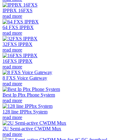
IPPBX 16FXS
read more
64 FXS IPPBX
read more
32FXS IPPBX
read more
16FXS IPPBX
read more
8 FXS Voice Gateway
read more
Best Ip Pbx Phone System
read more
128 line IPPbx System
read more
2U Semi-active CWDM Mux
read more