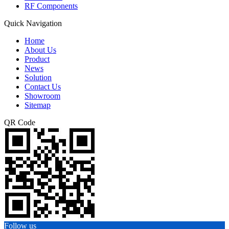
RF Components
Quick Navigation
Home
About Us
Product
News
Solution
Contact Us
Showroom
Sitemap
QR Code
Follow us