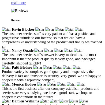
read more
Reviews
Kevin Blocker
The customer service staff is very patient and has a positive and
progressive attitude to our interest, so that we can have a
comprehensive understanding of the product and finally we reached
an
Nancy Quade
The customer service staff's answer is very meticulous, the most
important is that the product quality is very good, and packaged
carefully, shipped quickly!
Patti Bledsoe
Product variety is complete, good quality and inexpensive, the
delivery is fast and transport is security, very good, we are happy to
cooperate with a reputable company!
Monica Hodges
This is the first business after our company establish, products and
services are very satisfying, we have a good start, we hope to
cooperate continuous in the future!
Damien Williams