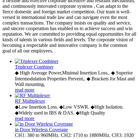
a flexible and effective corporate incentive and restraint mechanism,
and continuously innovated corporate systems , Can adapt to the
fierce domestic and foreign market competition. Our team is well-
versed in international trade law and can navigate even the most
complex transactions. The company insists on quality and service,
and sincere cooperation has enabled us to achieve success and win
reputation. We are committed to providing equal opportunities for all
kinds of talents in various fields and levels. The corporate vision of
becoming a respectable and innovative company is the common
goal of all our employees.
Triplexer Combiner
◆ High Average Power,Minimal Insertion Loss,. ◆ Superior
Intermodulation Properties Prevent,. ◆ Brackets for Mast and
Wall mounting,
read more
RF Multiplexer
◆Low Insertion Loss. ◆Low VSWR. ◆High Isolation.
◆Widely used in IBS & DAS. ◆High Quality
read more
in Door Wireless Coverage
CH1: 380 to 960MHz. CH2: 1710 to 1880MHz. CH3: 1920