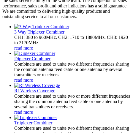
the sales service ability of the whole team. The completion of sales
performance, sales profit and other indicators has a solid guarantee.
We are committed to delivering high-quality products and
outstanding service to all our customers.
3 Way Triplexer Combiner
CH1: 380 to 960MHz. CH2: 1710 to 1880MHz. CH3: 1920
to 2170MHz.
read more
Diplexer Combiner
Combiners are used to unite two different frequencies sharing
the common antenna feed cable or one antenna by several
transmitters or receivers.
read more
Rf Wireless Coverage
Combiners are used to unite two or more different frequencies
sharing the common antenna feed cable or one antenna by
several transmitters or receivers.
read more
Triiplexer Combiner
Combiners are used to unite two different frequencies sharing