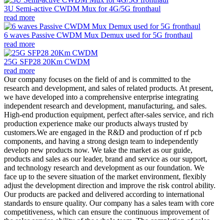
3U Semi-active CWDM Mux for 4G/5G fronthaul
read more
6 waves Passive CWDM Mux Demux used for 5G fronthaul
read more
25G SFP28 20Km CWDM
read more
Our company focuses on the field of and is committed to the
research and development, and sales of related products. At present,
we have developed into a comprehensive enterprise integrating
independent research and development, manufacturing, and sales.
High-end production equipment, perfect after-sales service, and rich
production experience make our products always trusted by
customers.We are engaged in the R&D and production of rf pcb
components, and having a strong design team to independently
develop new products now. We take the market as our guide,
products and sales as our leader, brand and service as our support,
and technology research and development as our foundation. We
face up to the severe situation of the market environment, flexibly
adjust the development direction and improve the risk control ability.
Our products are packed and delivered according to international
standards to ensure quality. Our company has a sales team with core
competitiveness, which can ensure the continuous improvement of