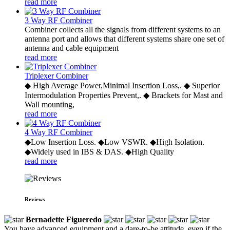
read more
3 Way RF Combiner
Combiner collects all the signals from different systems to an
antenna port and allows that different systems share one set of
antenna and cable equipment
read more
Triplexer Combiner
◆ High Average Power,Minimal Insertion Loss,. ◆ Superior
Intermodulation Properties Prevent,. ◆ Brackets for Mast and
Wall mounting,
read more
4 Way RF Combiner
◆Low Insertion Loss. ◆Low VSWR. ◆High Isolation.
◆Widely used in IBS & DAS. ◆High Quality
read more
Reviews
Bernadette Figueredo
You have advanced equipment and a dare-to-be attitude, even if the