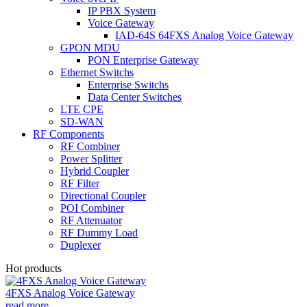
IP PBX System
Voice Gateway
IAD-64S 64FXS Analog Voice Gateway
GPON MDU
PON Enterprise Gateway
Ethernet Switchs
Enterprise Switchs
Data Center Switches
LTE CPE
SD-WAN
RF Components
RF Combiner
Power Splitter
Hybrid Coupler
RF Filter
Directional Coupler
POI Combiner
RF Attenuator
RF Dummy Load
Duplexer
Hot products
4FXS Analog Voice Gateway
read more