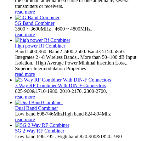
the common antenna feed cable or one antenna by several
transmitters or receivers.
read more
5G Band Combiner
3500 ~ 3690MHz . 4600 ~ 4800MHz.
read more
high power Rf Combiner
Band1 400-960. Band2 2400-2500. Band3 5150-5850.
Integrates 2 ~8 Wireless Bands,. More than 50~100 dB Input
Isolation,. High Average Power,Minimal Insertion Loss,.
Superior Intermodulation Properties
read more
3 Way RF Combiner With DIN-F Connectors
825-960&1710-1980. 2010-2170. 2300-2700.
read more
Dual Band Combiner
Low band 698-746MhzHigh band 824-894Mhz
read more
5G 2 Way RF Combiner
Low band 696-795 . High band 820-900&1850-1990