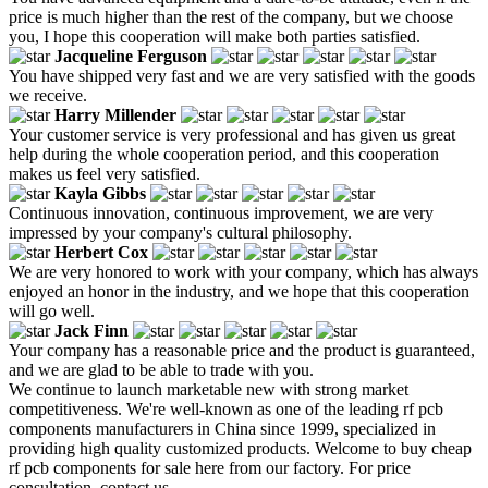
price is much higher than the rest of the company, but we choose
you, I hope this cooperation will make both parties satisfied.
Jacqueline Ferguson
You have shipped very fast and we are very satisfied with the goods
we receive.
Harry Millender
Your customer service is very professional and has given us great
help during the whole cooperation period, and this cooperation
makes us feel very satisfied.
Kayla Gibbs
Continuous innovation, continuous improvement, we are very
impressed by your company's cultural philosophy.
Herbert Cox
We are very honored to work with your company, which has always
enjoyed an honor in the industry, and we hope that this cooperation
will go well.
Jack Finn
Your company has a reasonable price and the product is guaranteed,
and we are glad to be able to trade with you.
We continue to launch marketable new with strong market
competitiveness. We're well-known as one of the leading rf pcb
components manufacturers in China since 1999, specialized in
providing high quality customized products. Welcome to buy cheap
rf pcb components for sale here from our factory. For price
consultation, contact us.