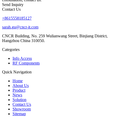
Send Inquiry
Contact Us
+8615558185127
sarah.gu@cncr-it.com
CNCR Building, No. 259 Wulianwang Street, Binjiang District,
Hangzhou China 310050.
Categories
Info Access
RF Components
Quick Navigation
Home
About Us
Product
News
Solution
Contact Us
Showroom
Sitemap