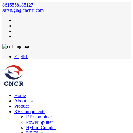
8615558185127
sarah.gu@cncr-it.com
Language
English
Home
About Us
Product
RF Components
RF Combiner
Power Splitter
Hybrid Coupler
RF Filter