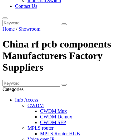
Industrial Switch
Contact Us
Home
/
Showroom
China rf pcb components
Manufacturers Factory
Suppliers
Categories
Info Access
CWDM
CWDM Mux
CWDM Demux
CWDM SFP
MPLS router
MPLS Router HUB
Voice over IP