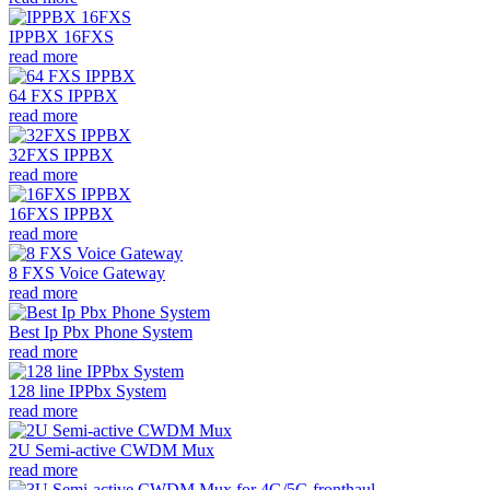
IPPBX 16FXS
read more
64 FXS IPPBX
read more
32FXS IPPBX
read more
16FXS IPPBX
read more
8 FXS Voice Gateway
read more
Best Ip Pbx Phone System
read more
128 line IPPbx System
read more
2U Semi-active CWDM Mux
read more