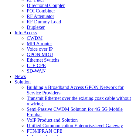
Directional Coupler
POI Combiner
RF Attenuator
RF Dummy Load
Duplexer
Info Access
CWDM
MPLS router
Voice over IP
GPON MDU
Ethernet Switchs
LTE CPE
SD-WAN
News
Solution
Building a Broadband Access GPON Network for
Service Providers
Transmit Ethernet over the existing coax cable without
rewiring
Semi-Passive CWDM Solution for 4G 5G Mobile
Fronhal
VoIP Product and Solution
Unified Communication Enterprise-level Gateway
PTN/IPRAN CPE