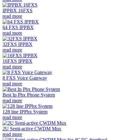
IPPBX 16FXS
read more
64 FXS IPPBX
read more
32FXS IPPBX
read more
16FXS IPPBX
read more
8 FXS Voice Gateway
read more
Best Ip Pbx Phone System
read more
128 line IPPbx System
read more
2U Semi-active CWDM Mux
read more