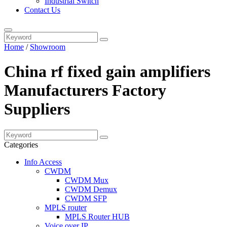
Industrial Switch
Contact Us
Home
/
Showroom
China rf fixed gain amplifiers
Manufacturers Factory
Suppliers
Categories
Info Access
CWDM
CWDM Mux
CWDM Demux
CWDM SFP
MPLS router
MPLS Router HUB
Voice over IP