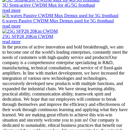
3U Semi-active CWDM Mux for 4G/5G fronthaul
read more
6 waves Passive CWDM Mux Demux used for 5G fronthaul
read more
25G SFP28 20Km CWDM
read more
In the process of active innovation and bold breakthrough, we aim
to become one of the world's leading enterprises, constantly meet the
needs of customers with high-quality service and products!Our
company is a comprehensive enterprise specializing in R&D,
manufacturing, technical consultation, and service of rf fixed-gain
amplifiers. In line with market development, we have increased the
integration of various new technologies and technologies,
successively developed new products with multiple functions, and
expanded the industrial chain. We have strong learning ability,
practical ability, communication ability, teamwork spirit and
dedication. We hope that our employees will continue to break
through themselves and improve the efficiency and effectiveness of
their work through continuous learning and applying what they have
learned. We are making great efforts to achieve this win-win
situation and sincerely welcome you to join us! Our company is
dedicated to sustainable, ethical business practices that benefit our