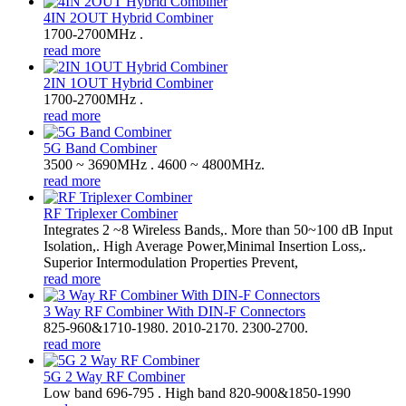
4IN 2OUT Hybrid Combiner
1700-2700MHz .
read more
2IN 1OUT Hybrid Combiner
1700-2700MHz .
read more
5G Band Combiner
3500 ~ 3690MHz . 4600 ~ 4800MHz.
read more
RF Triplexer Combiner
Integrates 2 ~8 Wireless Bands,. More than 50~100 dB Input
Isolation,. High Average Power,Minimal Insertion Loss,.
Superior Intermodulation Properties Prevent,
read more
3 Way RF Combiner With DIN-F Connectors
825-960&1710-1980. 2010-2170. 2300-2700.
read more
5G 2 Way RF Combiner
Low band 696-795 . High band 820-900&1850-1990