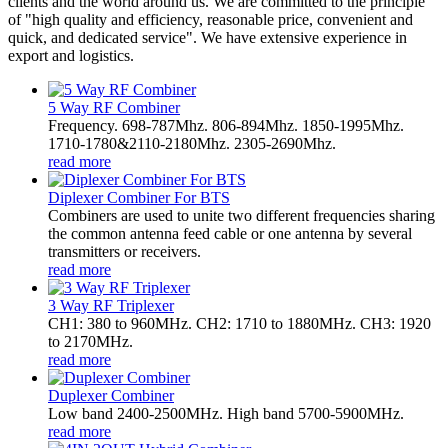
clients and the world around us. We are committed to the principle
of "high quality and efficiency, reasonable price, convenient and
quick, and dedicated service". We have extensive experience in
export and logistics.
5 Way RF Combiner
Frequency. 698-787Mhz. 806-894Mhz. 1850-1995Mhz.
1710-1780&2110-2180Mhz. 2305-2690Mhz.
read more
Diplexer Combiner For BTS
Combiners are used to unite two different frequencies sharing
the common antenna feed cable or one antenna by several
transmitters or receivers.
read more
3 Way RF Triplexer
CH1: 380 to 960MHz. CH2: 1710 to 1880MHz. CH3: 1920
to 2170MHz.
read more
Duplexer Combiner
Low band 2400-2500MHz. High band 5700-5900MHz.
read more