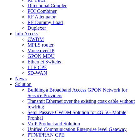
Directional Coupler
POI Combiner
RF Attenuator
RF Dummy Load
Duplexer
Info Access
CWDM
MPLS router
Voice over IP
GPON MDU
Ethernet Switchs
LTE CPE
SD-WAN
News
Solution
Building a Broadband Access GPON Network for
Service Providers
Transmit Ethernet over the existing coax cable without
rewiring
Semi-Passive CWDM Solution for 4G 5G Mobile
Fronhal
VoIP Product and Solution
Unified Communication Enterprise-level Gateway
PTN/IPRAN CPE