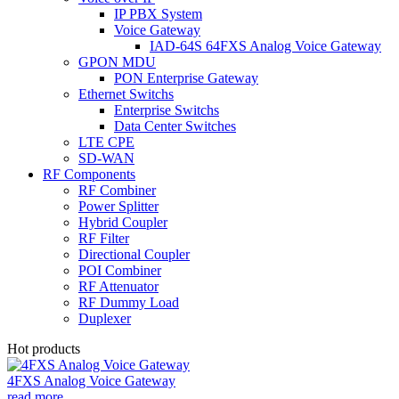
IP PBX System
Voice Gateway
IAD-64S 64FXS Analog Voice Gateway
GPON MDU
PON Enterprise Gateway
Ethernet Switchs
Enterprise Switchs
Data Center Switches
LTE CPE
SD-WAN
RF Components
RF Combiner
Power Splitter
Hybrid Coupler
RF Filter
Directional Coupler
POI Combiner
RF Attenuator
RF Dummy Load
Duplexer
Hot products
4FXS Analog Voice Gateway
read more