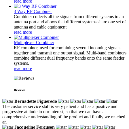
read more
3 Way RF Combiner
Combiner collects all the signals from different systems to an
antenna port and allows that different systems share one set of
antenna and cable equipment
read more
Multiplexer Combiner
RF combiner, used for combining several incoming signals
together and transmit one output signal. Multi-band combiners
combine different dual frequency bands onto the same feeder
systems.
read more
Reviews
Bernadette Figueredo
The customer service staff is very patient and has a positive and
progressive attitude to our interest, so that we can have a
comprehensive understanding of the product and finally we reached
an
Jacqueline Ferguson