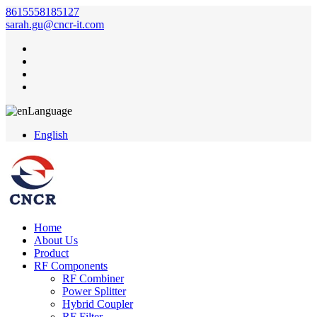
8615558185127
sarah.gu@cncr-it.com
Language
English
Home
About Us
Product
RF Components
RF Combiner
Power Splitter
Hybrid Coupler
RF Filter