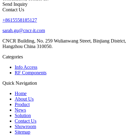
Send Inquiry
Contact Us
+8615558185127
sarah.gu@cncr-it.com
CNCR Building, No. 259 Wulianwang Street, Binjiang District,
Hangzhou China 310050.
Categories
Info Access
RF Components
Quick Navigation
Home
About Us
Product
News
Solution
Contact Us
Showroom
Sitemap