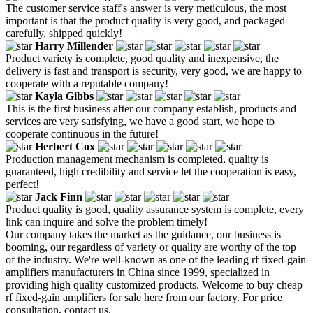
The customer service staff's answer is very meticulous, the most
important is that the product quality is very good, and packaged
carefully, shipped quickly!
Harry Millender
Product variety is complete, good quality and inexpensive, the
delivery is fast and transport is security, very good, we are happy to
cooperate with a reputable company!
Kayla Gibbs
This is the first business after our company establish, products and
services are very satisfying, we have a good start, we hope to
cooperate continuous in the future!
Herbert Cox
Production management mechanism is completed, quality is
guaranteed, high credibility and service let the cooperation is easy,
perfect!
Jack Finn
Product quality is good, quality assurance system is complete, every
link can inquire and solve the problem timely!
Our company takes the market as the guidance, our business is
booming, our regardless of variety or quality are worthy of the top
of the industry. We're well-known as one of the leading rf fixed-gain
amplifiers manufacturers in China since 1999, specialized in
providing high quality customized products. Welcome to buy cheap
rf fixed-gain amplifiers for sale here from our factory. For price
consultation, contact us.