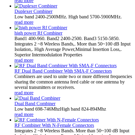
read more
Duplexer Combiner
Low band 2400-2500MHz. High band 5700-5900MHz.
read more
high power Rf Combiner
Band1 400-960. Band2 2400-2500. Band3 5150-5850.
Integrates 2 ~8 Wireless Bands,. More than 50~100 dB Input
Isolation,. High Average Power,Minimal Insertion Loss,.
Superior Intermodulation Properties
read more
RF Dual Band Combiner With SMA-F Connectors
Combiners are used to unite two or more different frequencies
sharing the common antenna feed cable or one antenna by
several transmitters or receivers.
read more
Dual Band Combiner
Low band 698-746MhzHigh band 824-894Mhz
read more
RF Combiner With N-Female Connectors
Integrates 2 ~8 Wireless Bands. More than 50~100 dB Input