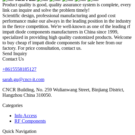
Product quality is good, quality assurance system is complete, every
link can inquire and solve the problem timely!
Scientific design, professional manufacturing and good cost
performance make our always in the leading position in the industry
in the fierce competition. We're well-known as one of the leading rf
impatt diode components manufacturers in China since 1999,
specialized in providing high quality customized products. Welcome
to buy cheap rf impatt diode components for sale here from our
factory. For price consultation, contact us.
Send Inquiry
Contact Us
+8615558185127
sarah.gu@cncr-it.com
CNCR Building, No. 259 Wulianwang Street, Binjiang District,
Hangzhou China 310050.
Categories
Info Access
RF Components
Quick Navigation