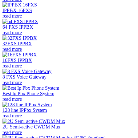
IPPBX 16FXS
read more
64 FXS IPPBX
read more
32FXS IPPBX
read more
16FXS IPPBX
read more
8 FXS Voice Gateway
read more
Best Ip Pbx Phone System
read more
128 line IPPbx System
read more
2U Semi-active CWDM Mux
read more