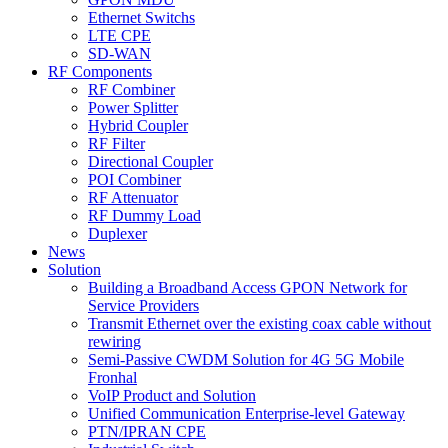
Ethernet Switchs
LTE CPE
SD-WAN
RF Components
RF Combiner
Power Splitter
Hybrid Coupler
RF Filter
Directional Coupler
POI Combiner
RF Attenuator
RF Dummy Load
Duplexer
News
Solution
Building a Broadband Access GPON Network for
Service Providers
Transmit Ethernet over the existing coax cable without
rewiring
Semi-Passive CWDM Solution for 4G 5G Mobile
Fronhal
VoIP Product and Solution
Unified Communication Enterprise-level Gateway
PTN/IPRAN CPE