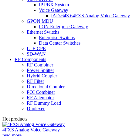
IP PBX System
Voice Gateway
IAD-64S 64FXS Analog Voice Gateway
GPON MDU
PON Enterprise Gateway
Ethernet Switchs
Enterprise Switchs
Data Center Switches
LTE CPE
SD-WAN
RF Components
RF Combiner
Power Splitter
Hybrid Coupler
RF Filter
Directional Coupler
POI Combiner
RF Attenuator
RF Dummy Load
Duplexer
Hot products
4FXS Analog Voice Gateway
read more