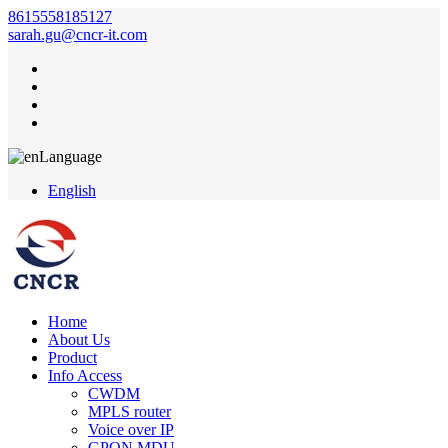
8615558185127
sarah.gu@cncr-it.com
Language
English
Home
About Us
Product
Info Access
CWDM
MPLS router
Voice over IP
GPON MDU