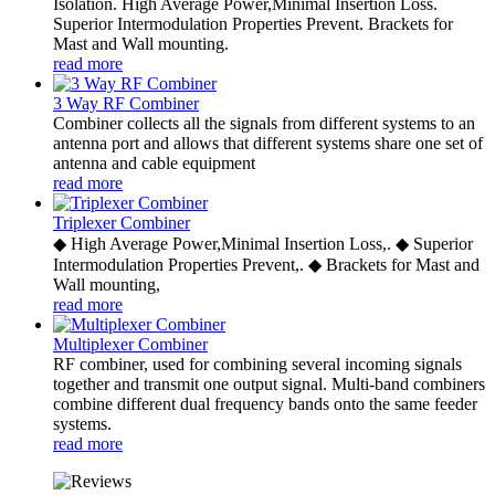
Isolation. High Average Power,Minimal Insertion Loss.
Superior Intermodulation Properties Prevent. Brackets for
Mast and Wall mounting.
read more
3 Way RF Combiner
Combiner collects all the signals from different systems to an
antenna port and allows that different systems share one set of
antenna and cable equipment
read more
Triplexer Combiner
◆ High Average Power,Minimal Insertion Loss,. ◆ Superior
Intermodulation Properties Prevent,. ◆ Brackets for Mast and
Wall mounting,
read more
Multiplexer Combiner
RF combiner, used for combining several incoming signals
together and transmit one output signal. Multi-band combiners
combine different dual frequency bands onto the same feeder
systems.
read more