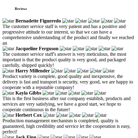
Reviews
Bernadette Figueredo
The customer service staff is very patient and has a positive and
progressive attitude to our interest, so that we can have a
comprehensive understanding of the product and finally we reached
an
Jacqueline Ferguson
The customer service staff's answer is very meticulous, the most
important is that the product quality is very good, and packaged
carefully, shipped quickly!
Harry Millender
Product variety is complete, good quality and inexpensive, the
delivery is fast and transport is security, very good, we are happy to
cooperate with a reputable company!
Kayla Gibbs
This is the first business after our company establish, products and
services are very satisfying, we have a good start, we hope to
cooperate continuous in the future!
Herbert Cox
Production management mechanism is completed, quality is
guaranteed, high credibility and service let the cooperation is easy,
perfect!
Jack Finn