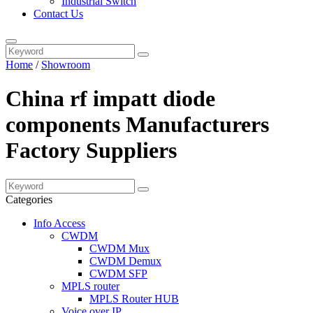
Industrial Switch
Contact Us
Home
/
Showroom
China rf impatt diode
components Manufacturers
Factory Suppliers
Categories
Info Access
CWDM
CWDM Mux
CWDM Demux
CWDM SFP
MPLS router
MPLS Router HUB
Voice over IP