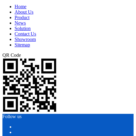
Home
About Us
Product
News
Solution
Contact Us
Showroom
Sitemap
QR Code
Follow us