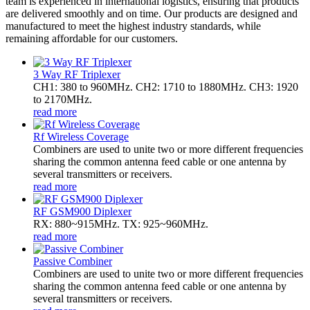
team is experienced in international logistics, ensuring that products
are delivered smoothly and on time. Our products are designed and
manufactured to meet the highest industry standards, while
remaining affordable for our customers.
3 Way RF Triplexer
CH1: 380 to 960MHz. CH2: 1710 to 1880MHz. CH3: 1920
to 2170MHz.
read more
Rf Wireless Coverage
Combiners are used to unite two or more different frequencies
sharing the common antenna feed cable or one antenna by
several transmitters or receivers.
read more
RF GSM900 Diplexer
RX: 880~915MHz. TX: 925~960MHz.
read more
Passive Combiner
Combiners are used to unite two or more different frequencies
sharing the common antenna feed cable or one antenna by
several transmitters or receivers.