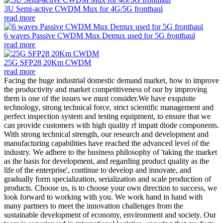
3U Semi-active CWDM Mux for 4G/5G fronthaul
read more
6 waves Passive CWDM Mux Demux used for 5G fronthaul
read more
25G SFP28 20Km CWDM
read more
Facing the huge industrial domestic demand market, how to improve
the productivity and market competitiveness of our by improving
them is one of the issues we must consider.We have exquisite
technology, strong technical force, strict scientific management and
perfect inspection system and testing equipment, to ensure that we
can provide customers with high quality rf impatt diode components.
With strong technical strength, our research and development and
manufacturing capabilities have reached the advanced level of the
industry. We adhere to the business philosophy of 'taking the market
as the basis for development, and regarding product quality as the
life of the enterprise', continue to develop and innovate, and
gradually form specialization, serialization and scale production of
products. Choose us, is to choose your own direction to success, we
look forward to working with you. We work hand in hand with
many partners to meet the innovation challenges from the
sustainable development of economy, environment and society. Our