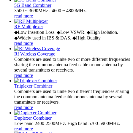
5G Band Combiner
3500 ~ 3690MHz . 4600 ~ 4800MHz.
read more
RF Multiplexer
◆Low Insertion Loss. ◆Low VSWR. ◆High Isolation.
◆Widely used in IBS & DAS. ◆High Quality
read more
Rf Wireless Coverage
Combiners are used to unite two or more different frequencies
sharing the common antenna feed cable or one antenna by
several transmitters or receivers.
read more
Triiplexer Combiner
Combiners are used to unite two different frequencies sharing
the common antenna feed cable or one antenna by several
transmitters or receivers.
read more
Duplexer Combiner
Low band 2400-2500MHz. High band 5700-5900MHz.
read more