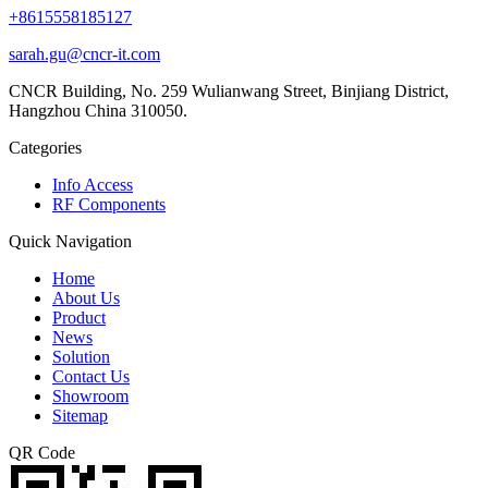
+8615558185127
sarah.gu@cncr-it.com
CNCR Building, No. 259 Wulianwang Street, Binjiang District,
Hangzhou China 310050.
Categories
Info Access
RF Components
Quick Navigation
Home
About Us
Product
News
Solution
Contact Us
Showroom
Sitemap
QR Code