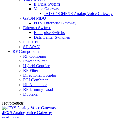
IP PBX System
Voice Gateway
IAD-64S 64FXS Analog Voice Gateway
GPON MDU
PON Enterprise Gateway
Ethernet Switchs
Enterprise Switchs
Data Center Switches
LTE CPE
SD-WAN
RF Components
RF Combiner
Power Splitter
Hybrid Coupler
RF Filter
Directional Coupler
POI Combiner
RF Attenuator
RF Dummy Load
Duplexer
Hot products
4FXS Analog Voice Gateway
read more