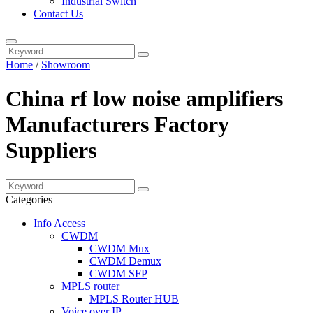
Industrial Switch
Contact Us
Home
/
Showroom
China rf low noise amplifiers
Manufacturers Factory
Suppliers
Categories
Info Access
CWDM
CWDM Mux
CWDM Demux
CWDM SFP
MPLS router
MPLS Router HUB
Voice over IP