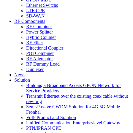
Ethernet Switchs
LTE CPE
SD-WAN
RF Components
RF Combiner
Power Splitter
Hybrid Coupler
RF Filter
Directional Coupler
POI Combiner
RF Attenuator
RF Dummy Load
Duplexer
News
Solution
Building a Broadband Access GPON Network for
Service Providers
Transmit Ethernet over the existing coax cable without
rewiring
Semi-Passive CWDM Solution for 4G 5G Mobile
Fronhal
VoIP Product and Solution
Unified Communication Enterprise-level Gateway
PTN/IPRAN CPE