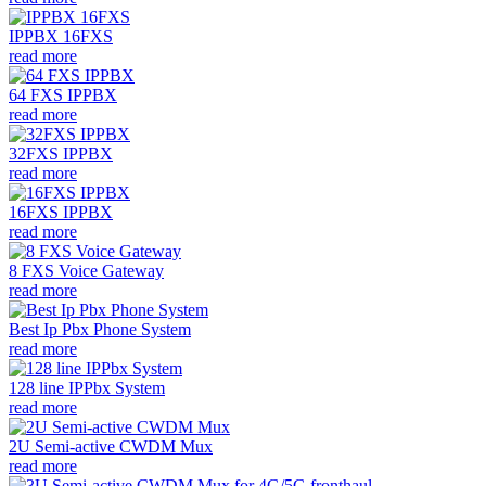
IPPBX 16FXS
read more
64 FXS IPPBX
read more
32FXS IPPBX
read more
16FXS IPPBX
read more
8 FXS Voice Gateway
read more
Best Ip Pbx Phone System
read more
128 line IPPbx System
read more
2U Semi-active CWDM Mux
read more