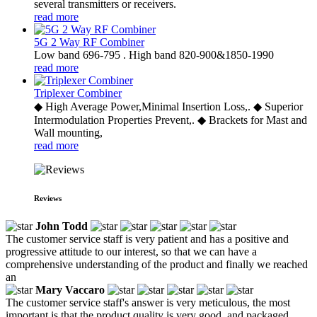
several transmitters or receivers.
read more
5G 2 Way RF Combiner
Low band 696-795 . High band 820-900&1850-1990
read more
Triplexer Combiner
◆ High Average Power,Minimal Insertion Loss,. ◆ Superior
Intermodulation Properties Prevent,. ◆ Brackets for Mast and
Wall mounting,
read more
Reviews
John Todd
The customer service staff is very patient and has a positive and
progressive attitude to our interest, so that we can have a
comprehensive understanding of the product and finally we reached
an
Mary Vaccaro
The customer service staff's answer is very meticulous, the most
important is that the product quality is very good, and packaged