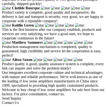
carefully, shipped quickly!
Clotilde Bourque
Product variety is complete, good quality and inexpensive, the
delivery is fast and transport is security, very good, we are happy to
cooperate with a reputable company!
Kaitlin Green
This is the first business after our company establish, products and
services are very satisfying, we have a good start, we hope to
cooperate continuous in the future!
Matthew Summers
Production management mechanism is completed, quality is
guaranteed, high credibility and service let the cooperation is easy,
perfect!
Alissa Saxon
Product quality is good, quality assurance system is complete, every
link can inquire and solve the problem timely!
Our integrates excellent corporate culture and technical advantages,
with mature and reliable performance. We're well-known as one of
the leading rf low noise amplifiers manufacturers in China since
1999, specialized in providing high quality customized products.
Welcome to buy cheap rf low noise amplifiers for sale here from our
factory. For price consultation, contact us.
Send Inquiry
Contact Us