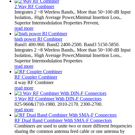
2 Way RF Combiner
Integrates 2 ~8 Wireless Bands,. More than 50~100 dB Input
Isolation,. High Average Power,Minimal Insertion Loss,.
Superior Intermodulation Properties Prevent,
read more
high power Rf Combiner
Band1 400-960. Band2 2400-2500. Band3 5150-5850.
Integrates 2 ~8 Wireless Bands,. More than 50~100 dB Input
Isolation,. High Average Power,Minimal Insertion Loss,.
Superior Intermodulation Properties
read more
RF Coupler Combiner
4 way RF Combiner
read more
3 Way RF Combiner With DIN-F Connectors
825-960&1710-1980. 2010-2170. 2300-2700.
read more
RF Dual Band Combiner With SMA-F Connectors
Combiners are used to unite two or more different frequencies
sharing the common antenna feed cable or one antenna by