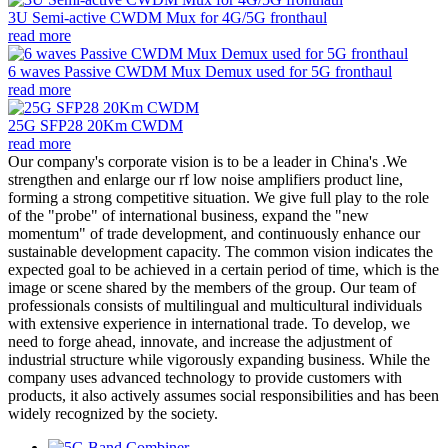
3U Semi-active CWDM Mux for 4G/5G fronthaul
read more
6 waves Passive CWDM Mux Demux used for 5G fronthaul
read more
25G SFP28 20Km CWDM
read more
Our company's corporate vision is to be a leader in China's .We
strengthen and enlarge our rf low noise amplifiers product line,
forming a strong competitive situation. We give full play to the role
of the "probe" of international business, expand the "new
momentum" of trade development, and continuously enhance our
sustainable development capacity. The common vision indicates the
expected goal to be achieved in a certain period of time, which is the
image or scene shared by the members of the group. Our team of
professionals consists of multilingual and multicultural individuals
with extensive experience in international trade. To develop, we
need to forge ahead, innovate, and increase the adjustment of
industrial structure while vigorously expanding business. While the
company uses advanced technology to provide customers with
products, it also actively assumes social responsibilities and has been
widely recognized by the society.