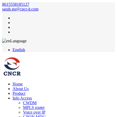
8615558185127
sarah.gu@cncr-it.com
Language
English
Home
About Us
Product
Info Access
CWDM
MPLS router
Voice over IP
GPON MDU